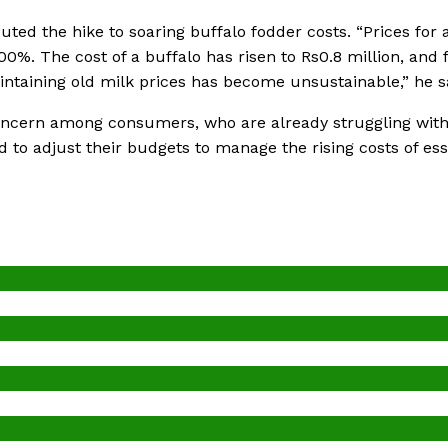
ed the hike to soaring buffalo fodder costs. “Prices for a
%. The cost of a buffalo has risen to Rs0.8 million, and 
ntaining old milk prices has become unsustainable,” he s
concern among consumers, who are already struggling wit
d to adjust their budgets to manage the rising costs of ess