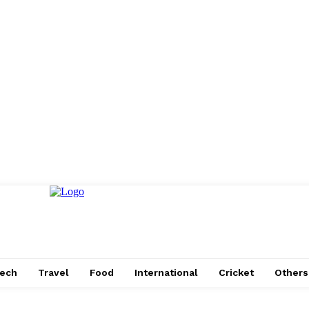
ech
Travel
Food
International
Cricket
Others