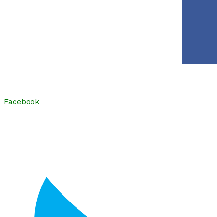
Facebook