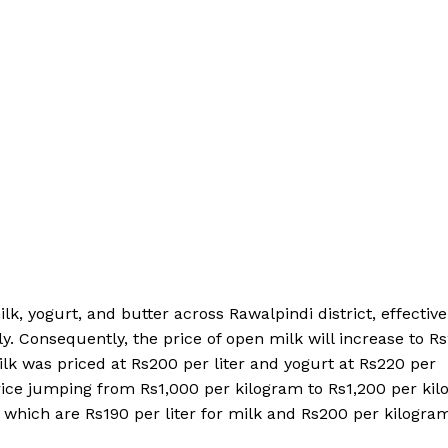
, yogurt, and butter across Rawalpindi district, effective 
ely. Consequently, the price of open milk will increase to R
ilk was priced at Rs200 per liter and yogurt at Rs220 per
s price jumping from Rs1,000 per kilogram to Rs1,200 per ki
, which are Rs190 per liter for milk and Rs200 per kilogra