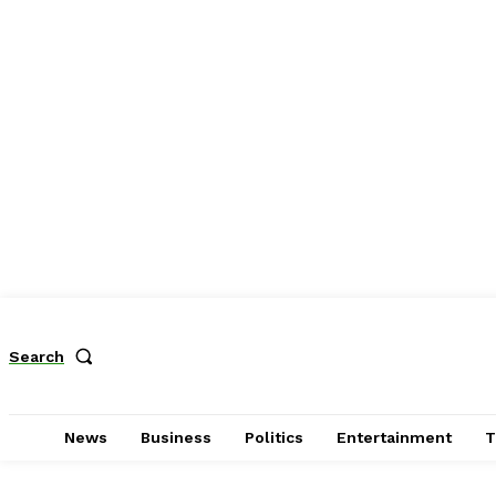
Search
News
Business
Politics
Entertainment
T