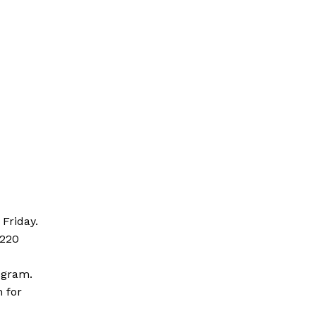
Friday.
s220
logram.
m for