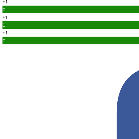
+1
0
+1
0
+1
0