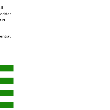
ll
fodder
aid.
h
ential