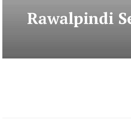
Rawalpindi Se