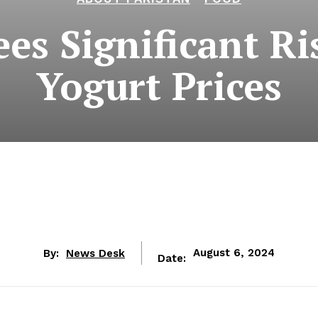
es Significant Ri
Yogurt Prices
By:
News Desk
August 6, 2024
Date: