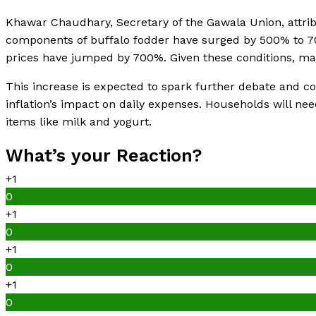
Khawar Chaudhary, Secretary of the Gawala Union, attribut
components of buffalo fodder have surged by 500% to 700
prices have jumped by 700%. Given these conditions, mai
This increase is expected to spark further debate and 
inflation’s impact on daily expenses. Households will nee
items like milk and yogurt.
What’s your Reaction?
+1
0
+1
0
+1
0
+1
0