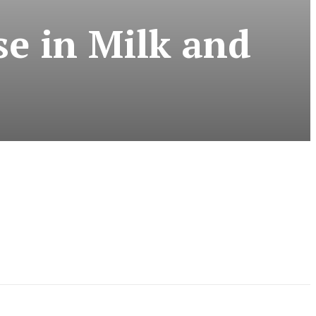
se in Milk and