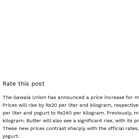
Rate this post
The Gawala Union has announced a price increase for milk
Prices will rise by Rs20 per liter and kilogram, respectiv
per liter and yogurt to Rs240 per kilogram. Previously, m
kilogram. Butter will also see a significant rise, with it
These new prices contrast sharply with the official rates
yogurt.