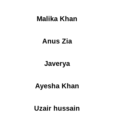
Malika Khan
Anus Zia
Javerya
Ayesha Khan
Uzair hussain