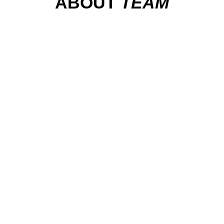
ABOUT
TEAM