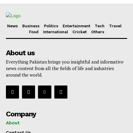
News
Business
Politics
Entertainment
Tech
Travel
Food
International
Cricket
Others
About us
Everything Pakistan brings you insightful and informative
news content from all the fields of life and industries
around the world.
Company
About
Contact Us