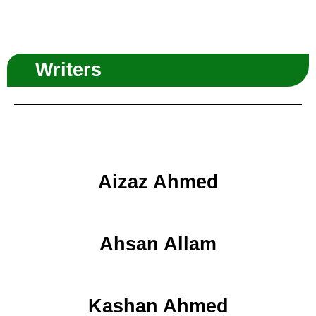
Writers
Aizaz Ahmed
Ahsan Allam
Kashan Ahmed