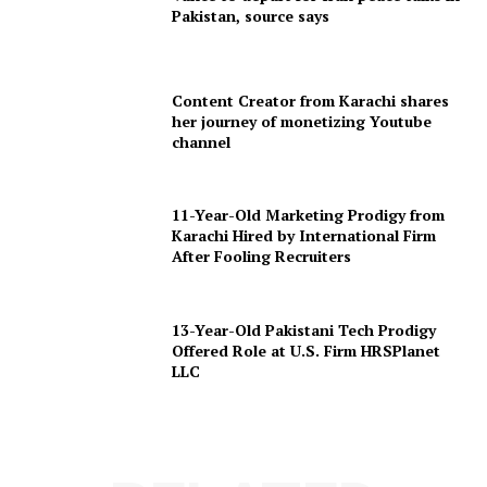
Pakistan, source says
Content Creator from Karachi shares
her journey of monetizing Youtube
channel
11-Year-Old Marketing Prodigy from
Karachi Hired by International Firm
After Fooling Recruiters
13-Year-Old Pakistani Tech Prodigy
Offered Role at U.S. Firm HRSPlanet
LLC