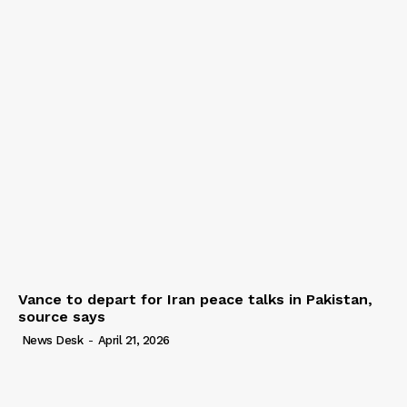
Vance to depart for Iran peace talks in Pakistan,
source says
News Desk
-
April 21, 2026