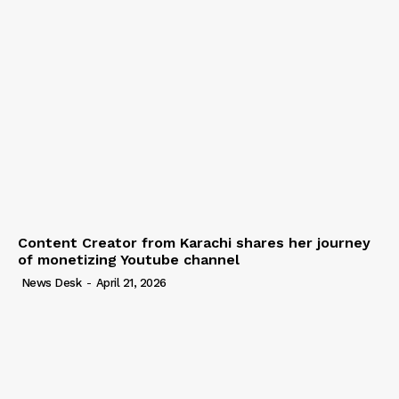
Content Creator from Karachi shares her journey
of monetizing Youtube channel
News Desk
-
April 21, 2026