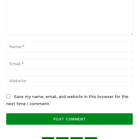
Comment:
Na
Ema
Web
Save my name, email, and website in this browser for the
next time I comment.