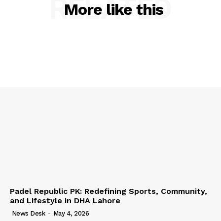
RELATED
More like this
Padel Republic PK: Redefining Sports, Community,
and Lifestyle in DHA Lahore
News Desk
-
May 4, 2026