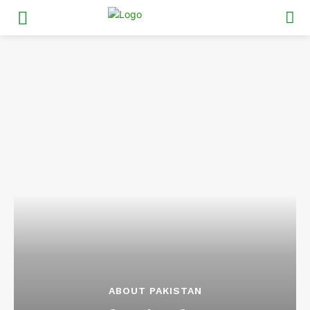
ABOUT PAKISTAN