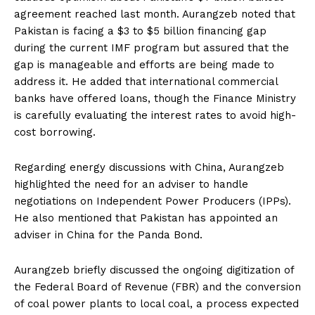
agreement reached last month. Aurangzeb noted that
Pakistan is facing a $3 to $5 billion financing gap
during the current IMF program but assured that the
gap is manageable and efforts are being made to
address it. He added that international commercial
banks have offered loans, though the Finance Ministry
is carefully evaluating the interest rates to avoid high-
cost borrowing.
Regarding energy discussions with China, Aurangzeb
highlighted the need for an adviser to handle
negotiations on Independent Power Producers (IPPs).
He also mentioned that Pakistan has appointed an
adviser in China for the Panda Bond.
Aurangzeb briefly discussed the ongoing digitization of
the Federal Board of Revenue (FBR) and the conversion
of coal power plants to local coal, a process expected