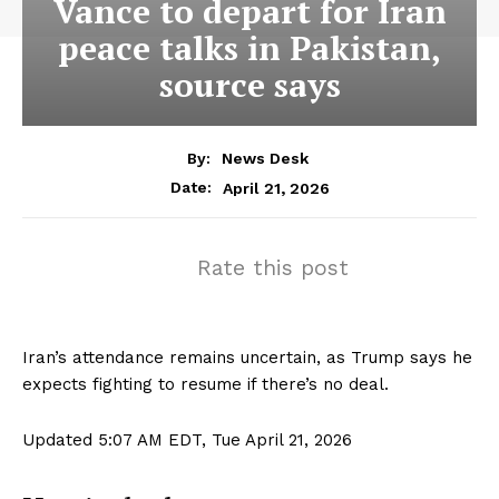
Vance to depart for Iran
peace talks in Pakistan,
source says
By:
News Desk
April 21, 2026
Date:
Rate this post
Iran’s attendance remains uncertain, as Trump says he
expects fighting to resume if there’s no deal.
Updated 5:07 AM EDT, Tue April 21, 2026