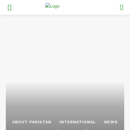
ABOUT PAKISTAN
INTERNATIONAL
NEWS