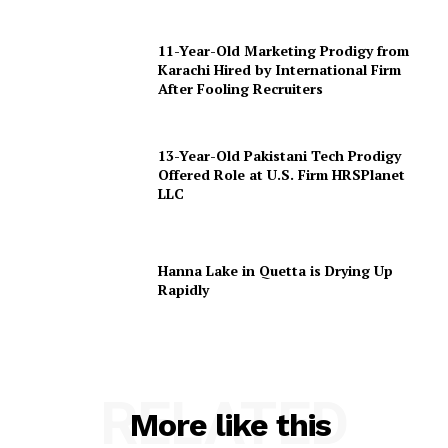
11-Year-Old Marketing Prodigy from
Karachi Hired by International Firm
After Fooling Recruiters
13-Year-Old Pakistani Tech Prodigy
Offered Role at U.S. Firm HRSPlanet
LLC
Hanna Lake in Quetta is Drying Up
Rapidly
RELATED
More like this