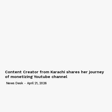
Content Creator from Karachi shares her journey
of monetizing Youtube channel
News Desk
-
April 21, 2026