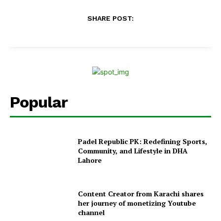
SHARE POST:
Popular
Padel Republic PK: Redefining Sports,
Community, and Lifestyle in DHA
Lahore
Content Creator from Karachi shares
her journey of monetizing Youtube
channel