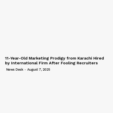
11-Year-Old Marketing Prodigy from Karachi Hired
by International Firm After Fooling Recruiters
News Desk
-
August 7, 2025