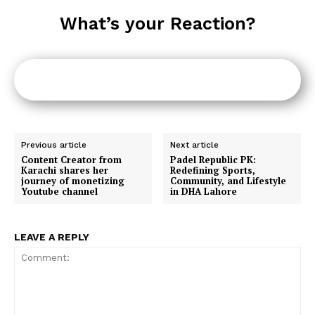
What’s your Reaction?
Previous article
Next article
Content Creator from
Padel Republic PK:
Karachi shares her
Redefining Sports,
journey of monetizing
Community, and Lifestyle
Youtube channel
in DHA Lahore
LEAVE A REPLY