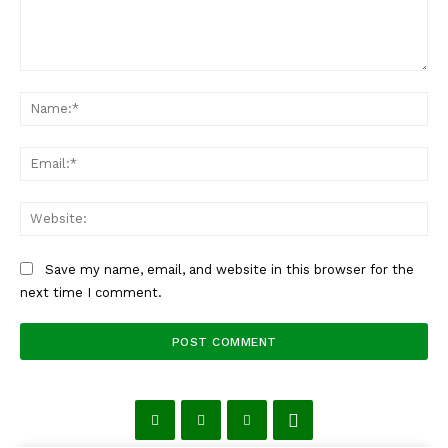
Comment:
Na
Ema
Web
Save my name, email, and website in this browser for the
next time I comment.