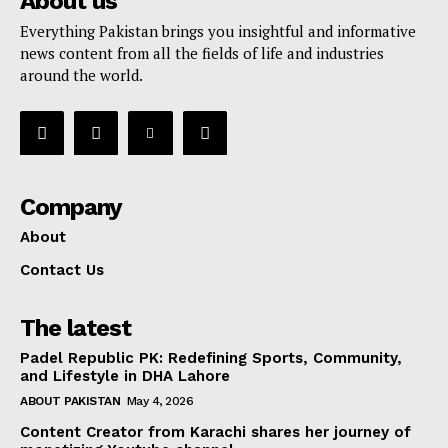
About us
Everything Pakistan brings you insightful and informative
news content from all the fields of life and industries
around the world.
Company
About
Contact Us
The latest
Padel Republic PK: Redefining Sports, Community,
and Lifestyle in DHA Lahore
ABOUT PAKISTAN
May 4, 2026
Content Creator from Karachi shares her journey of