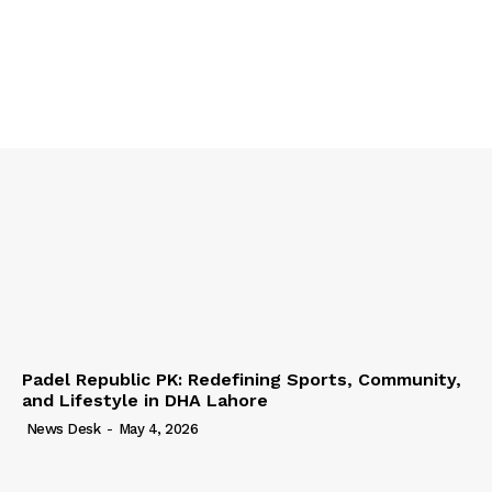
Padel Republic PK: Redefining Sports, Community,
and Lifestyle in DHA Lahore
News Desk
-
May 4, 2026