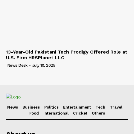
13-Year-Old Pakistani Tech Prodigy Offered Role at
U.S. Firm HRSPlanet LLC
News Desk
-
July 10, 2025
News
Business
Politics
Entertainment
Tech
Travel
Food
International
Cricket
Others