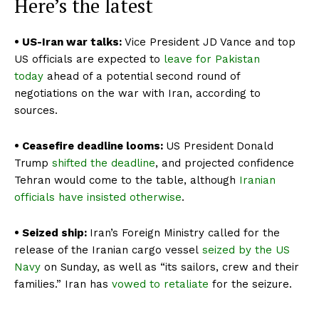
Here’s the latest
• US-Iran war talks:
Vice President JD Vance and top
US officials are expected to
leave for Pakistan
today
ahead of a potential second round of
negotiations on the war with Iran, according to
sources.
• Ceasefire deadline looms:
US President
Donald
Trump
shifted the deadline
, and projected confidence
Tehran would come to the table, although
Iranian
officials have insisted otherwise
.
• Seized ship:
Iran’s Foreign Ministry called for the
release of the Iranian cargo vessel
seized by the US
Navy
on Sunday, as well as “its sailors, crew and their
families.” Iran has
vowed to retaliate
for the seizure.