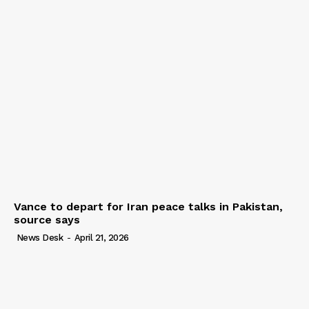
Vance to depart for Iran peace talks in Pakistan,
source says
News Desk
-
April 21, 2026