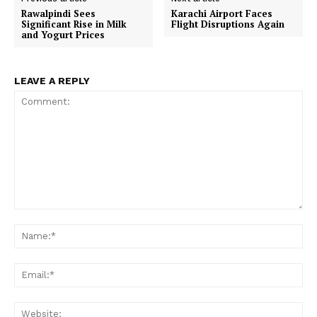
Rawalpindi Sees
Karachi Airport Faces
Significant Rise in Milk
Flight Disruptions Again
and Yogurt Prices
LEAVE A REPLY
Comment:
Na
Ema
Web