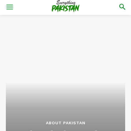
ABOUT PAKISTAN