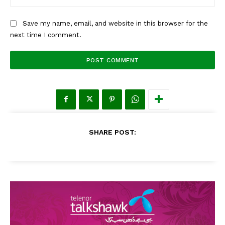
Save my name, email, and website in this browser for the
next time I comment.
SHARE POST: