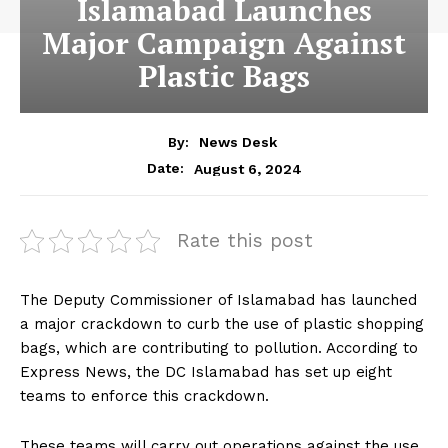
Islamabad Launches
Major Campaign Against
Plastic Bags
By:
News Desk
August 6, 2024
Date:
Rate this post
The Deputy Commissioner of Islamabad has launched
a major crackdown to curb the use of plastic shopping
bags, which are contributing to pollution. According to
Express News, the DC Islamabad has set up eight
teams to enforce this crackdown.
These teams will carry out operations against the use