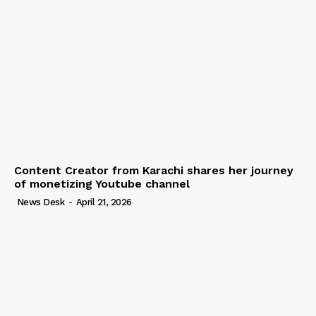
Content Creator from Karachi shares her journey
of monetizing Youtube channel
News Desk
-
April 21, 2026