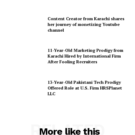
Content Creator from Karachi shares
her journey of monetizing Youtube
channel
11-Year-Old Marketing Prodigy from
Karachi Hired by International Firm
After Fooling Recruiters
13-Year-Old Pakistani Tech Prodigy
Offered Role at U.S. Firm HRSPlanet
LLC
RELATED
More like this