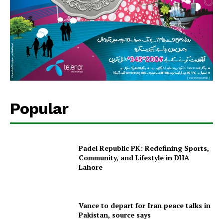
Popular
Padel Republic PK: Redefining Sports,
Community, and Lifestyle in DHA
Lahore
Vance to depart for Iran peace talks in
Pakistan, source says