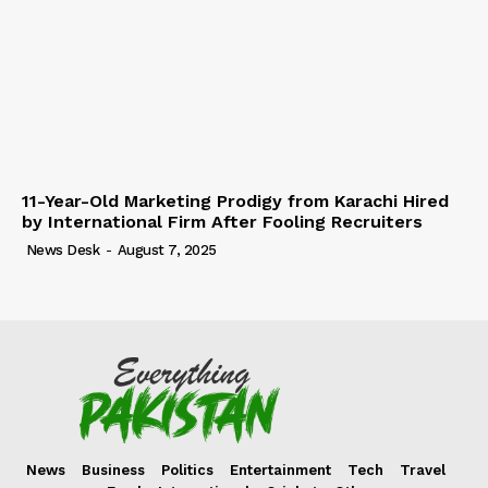
11-Year-Old Marketing Prodigy from Karachi Hired
by International Firm After Fooling Recruiters
News Desk
-
August 7, 2025
News
Business
Politics
Entertainment
Tech
Travel