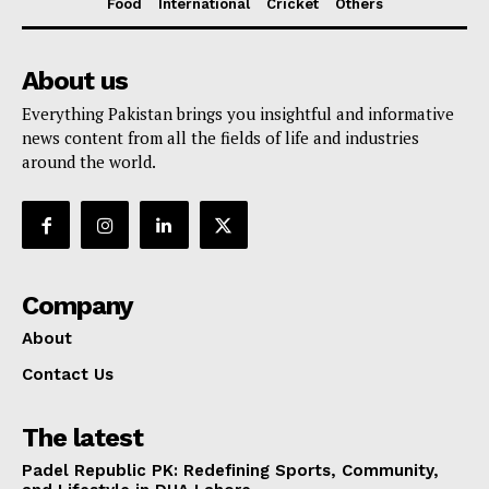
Food
International
Cricket
Others
About us
Everything Pakistan brings you insightful and informative
news content from all the fields of life and industries
around the world.
Company
About
Contact Us
The latest
Padel Republic PK: Redefining Sports, Community,