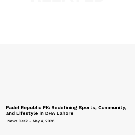
Padel Republic PK: Redefining Sports, Community,
and Lifestyle in DHA Lahore
News Desk
-
May 4, 2026