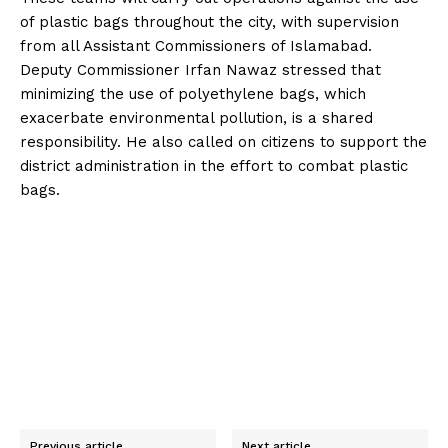
of plastic bags throughout the city, with supervision
from all Assistant Commissioners of Islamabad.
Deputy Commissioner Irfan Nawaz stressed that
minimizing the use of polyethylene bags, which
exacerbate environmental pollution, is a shared
responsibility. He also called on citizens to support the
district administration in the effort to combat plastic
bags.
Previous article
Next article