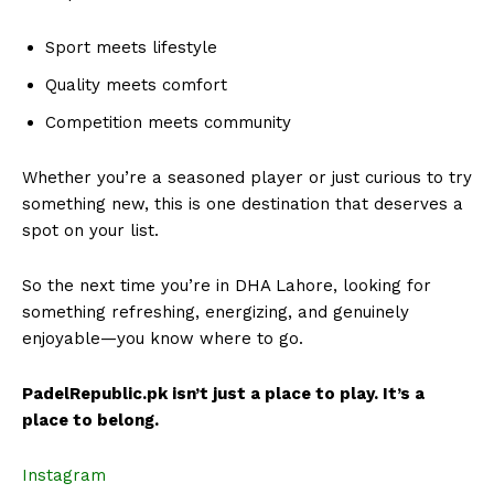
Sport meets lifestyle
Quality meets comfort
Competition meets community
Whether you’re a seasoned player or just curious to try
something new, this is one destination that deserves a
spot on your list.
So the next time you’re in DHA Lahore, looking for
something refreshing, energizing, and genuinely
enjoyable—you know where to go.
PadelRepublic.pk isn’t just a place to play. It’s a
place to belong.
Instagram