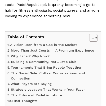
spots, PadelRepublic.pk is quickly becoming a go-to
hub for fitness enthusiasts, social players, and anyone
looking to experience something new.
Table of Contents
A Vision Born from a Gap in the Market
More Than Just Courts — A Premium Experience
Why Padel? Why Now?
Building a Community, Not Just a Club
Tournaments That Bring People Together
The Social Side: Coffee, Conversations, and
Connection
What Players Are Saying
Strategic Location That Works in Your Favor
The Future of Padel in Lahore
Final Thoughts