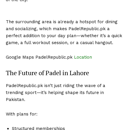
The surrounding area is already a hotspot for dining
and socializing, which makes PadelRepublic.pk a
perfect addition to your day plan—whether it’s a quick
game, a full workout session, or a casual hangout.
Google Maps PadelRepublic.pk
Location
The Future of Padel in Lahore
PadelRepublic.pk isn’t just riding the wave of a
trending sport—it’s helping shape its future in
Pakistan.
With plans for:
Structured memberships