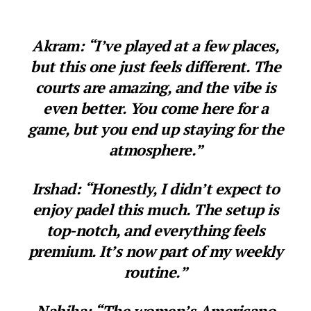
Akram: “I’ve played at a few places,
but this one just feels different. The
courts are amazing, and the vibe is
even better. You come here for a
game, but you end up staying for the
atmosphere.”
Irshad: “Honestly, I didn’t expect to
enjoy padel this much. The setup is
top-notch, and everything feels
premium. It’s now part of my weekly
routine.”
Nabiha: “The women’s Americano