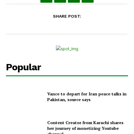
SHARE POST:
Popular
Vance to depart for Iran peace talks in
Pakistan, source says
Content Creator from Karachi shares
her journey of monetizing Youtube
channel