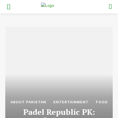
ABOUT PAKISTAN
ENTERTAINMENT
FOOD
Padel Republic PK: