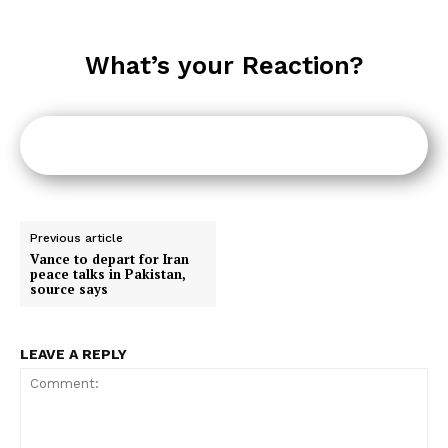
What’s your Reaction?
Previous article
Vance to depart for Iran
peace talks in Pakistan,
source says
LEAVE A REPLY