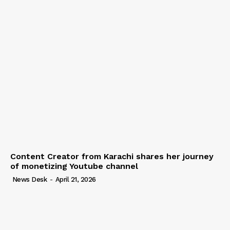
Content Creator from Karachi shares her journey
of monetizing Youtube channel
News Desk
-
April 21, 2026