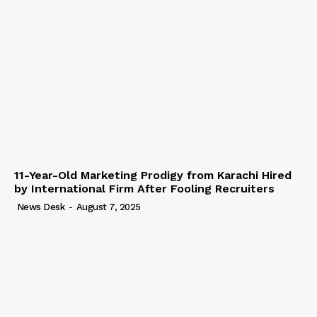
11-Year-Old Marketing Prodigy from Karachi Hired
by International Firm After Fooling Recruiters
News Desk
-
August 7, 2025