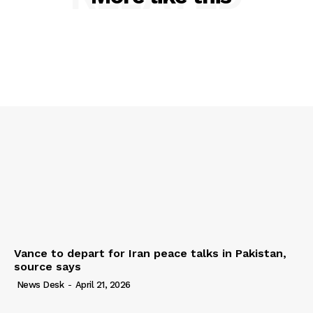
Vance to depart for Iran peace talks in Pakistan,
source says
News Desk
-
April 21, 2026