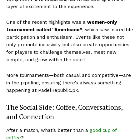
layer of excitement to the experience.
One of the recent highlights was a
women-only
tournament called “Americano”
, which saw incredible
participation and enthusiasm. Events like these not
only promote inclusivity but also create opportunities
for players to challenge themselves, meet new
people, and grow within the sport.
More tournaments—both casual and competitive—are
in the pipeline, ensuring there’s always something
happening at PadelRepublic.pk.
The Social Side: Coffee, Conversations,
and Connection
After a match, what’s better than a
good cup of
coffee
?