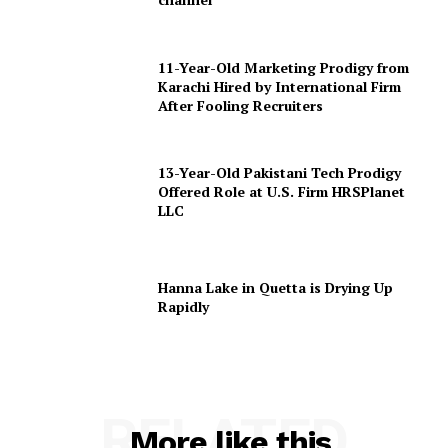
11-Year-Old Marketing Prodigy from
Karachi Hired by International Firm
After Fooling Recruiters
13-Year-Old Pakistani Tech Prodigy
Offered Role at U.S. Firm HRSPlanet
LLC
Hanna Lake in Quetta is Drying Up
Rapidly
RELATED
More like this