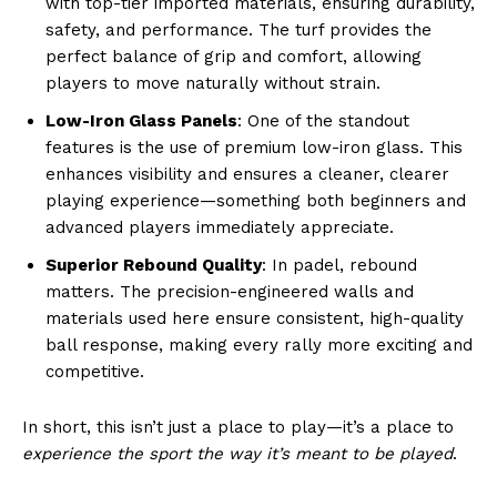
with top-tier imported materials, ensuring durability,
safety, and performance. The turf provides the
perfect balance of grip and comfort, allowing
players to move naturally without strain.
Low-Iron Glass Panels
: One of the standout
features is the use of premium low-iron glass. This
enhances visibility and ensures a cleaner, clearer
playing experience—something both beginners and
advanced players immediately appreciate.
Superior Rebound Quality
: In padel, rebound
matters. The precision-engineered walls and
materials used here ensure consistent, high-quality
ball response, making every rally more exciting and
competitive.
In short, this isn’t just a place to play—it’s a place to
experience the sport the way it’s meant to be played
.