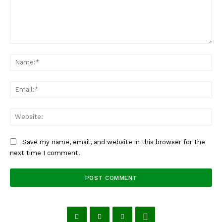
Comment:
Na
Ema
Web
Save my name, email, and website in this browser for the
next time I comment.