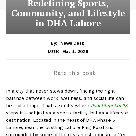
Redefining Sports,
Community, and Lifestyle
in DHA Lahore
By:
News Desk
May 4, 2026
Date:
Rate this post
In a city that never slows down, finding the right
balance between work, wellness, and social life can
be a challenge. That’s exactly where
PadelRepublicPK
steps in—not just as a sports facility, but as a lifestyle
destination. Located in the heart of
DHA Phase 5
Lahore
, near the bustling
Lahore Ring Road
and
surrounded by some of the city’s most popular coffee