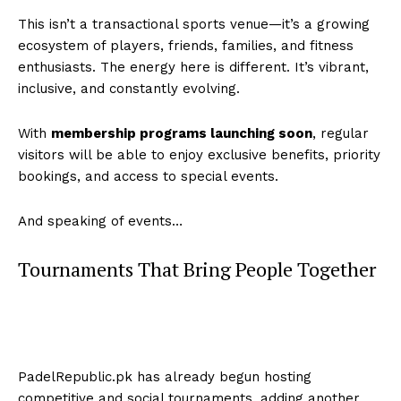
This isn’t a transactional sports venue—it’s a growing
ecosystem of players, friends, families, and fitness
enthusiasts. The energy here is different. It’s vibrant,
inclusive, and constantly evolving.
With
membership programs launching soon
, regular
visitors will be able to enjoy exclusive benefits, priority
bookings, and access to special events.
And speaking of events…
Tournaments That Bring People Together
PadelRepublic.pk has already begun hosting
competitive and social tournaments, adding another