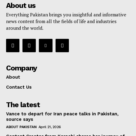
About us
Everything Pakistan brings you insightful and informative
news content from all the fields of life and industries
around the world.
Company
About
Contact Us
The latest
Vance to depart for Iran peace talks in Pakistan,
source says
ABOUT PAKISTAN
April 21, 2026