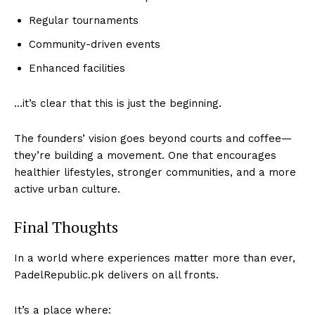
Regular tournaments
Community-driven events
Enhanced facilities
…it’s clear that this is just the beginning.
The founders’ vision goes beyond courts and coffee—
they’re building a movement. One that encourages
healthier lifestyles, stronger communities, and a more
active urban culture.
Final Thoughts
In a world where experiences matter more than ever,
PadelRepublic.pk delivers on all fronts.
It’s a place where: