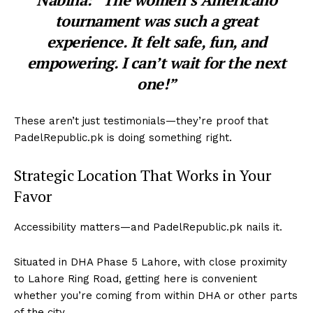
tournament was such a great
experience. It felt safe, fun, and
empowering. I can’t wait for the next
one!”
These aren’t just testimonials—they’re proof that
PadelRepublic.pk is doing something right.
Strategic Location That Works in Your
Favor
Accessibility matters—and PadelRepublic.pk nails it.
Situated in
DHA Phase 5 Lahore
, with close proximity
to
Lahore Ring Road
, getting here is convenient
whether you’re coming from within DHA or other parts
of the city.