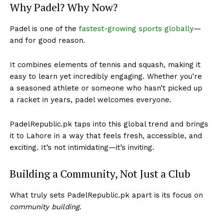
Why Padel? Why Now?
Padel is one of the
fastest-growing sports globally
—
and for good reason.
It combines elements of tennis and squash, making it
easy to learn yet incredibly engaging. Whether you’re
a seasoned athlete or someone who hasn’t picked up
a racket in years, padel welcomes everyone.
PadelRepublic.pk taps into this global trend and brings
it to Lahore in a way that feels fresh, accessible, and
exciting. It’s not intimidating—it’s inviting.
Building a Community, Not Just a Club
What truly sets PadelRepublic.pk apart is its focus on
community building
.