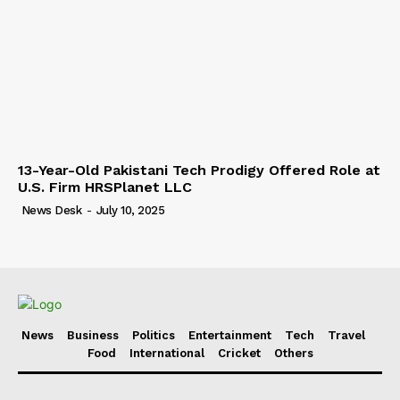
13-Year-Old Pakistani Tech Prodigy Offered Role at
U.S. Firm HRSPlanet LLC
News Desk
-
July 10, 2025
News
Business
Politics
Entertainment
Tech
Travel
Food
International
Cricket
Others