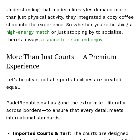
Understanding that modern lifestyles demand more
than just physical activity, they integrated a cozy coffee
shop into the experience. So whether you’re finishing a
high-energy match
or just stopping by to socialize,
there’s always
a space to relax and enjoy
.
More Than Just Courts — A Premium
Experience
Let’s be clear: not all sports facilities are created
equal.
PadelRepublic.pk has gone the extra mile—literally
across borders—to ensure that every detail meets
international standards.
Imported Courts & Turf
: The courts are designed