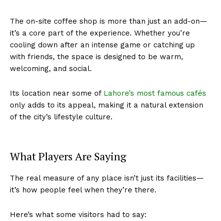
The on-site coffee shop is more than just an add-on—
it’s a core part of the experience. Whether you’re
cooling down after an intense game or catching up
with friends, the space is designed to be warm,
welcoming, and social.
Its location near some of
Lahore’s most famous cafés
only adds to its appeal, making it a natural extension
of the city’s lifestyle culture.
What Players Are Saying
The real measure of any place isn’t just its facilities—
it’s how people feel when they’re there.
Here’s what some visitors had to say: