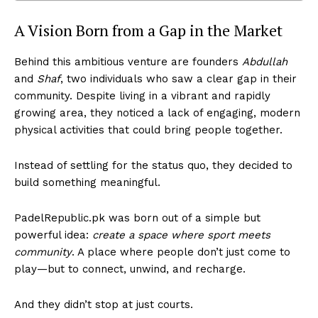
A Vision Born from a Gap in the Market
Behind this ambitious venture are founders
Abdullah
and
Shaf
, two individuals who saw a clear gap in their
community. Despite living in a vibrant and rapidly
growing area, they noticed a lack of engaging, modern
physical activities that could bring people together.
Instead of settling for the status quo, they decided to
build something meaningful.
PadelRepublic.pk was born out of a simple but
powerful idea:
create a space where sport meets
community
. A place where people don’t just come to
play—but to connect, unwind, and recharge.
And they didn’t stop at just courts.