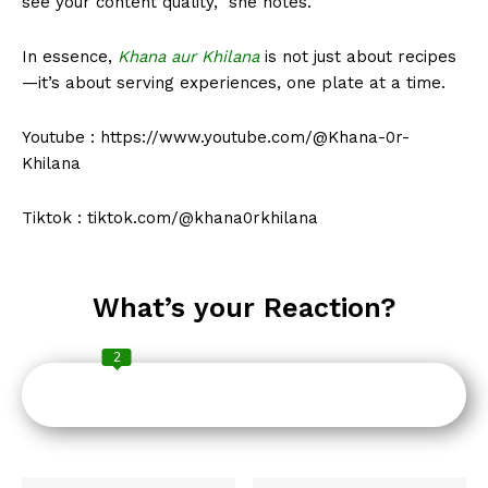
see your content quality,” she notes.
In essence,
Khana aur Khilana
is not just about recipes
—it’s about serving experiences, one plate at a time.
Youtube : https://www.youtube.com/@Khana-0r-
Khilana
Tiktok : tiktok.com/@khana0rkhilana
What’s your Reaction?
2