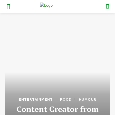
ENTERTAINMENT
FOOD
HUMOUR
Content Creator from