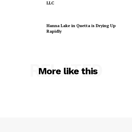
LLC
Hanna Lake in Quetta is Drying Up
Rapidly
RELATED
More like this