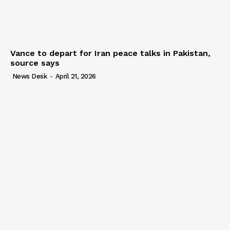
Vance to depart for Iran peace talks in Pakistan,
source says
News Desk
-
April 21, 2026