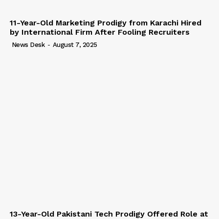
11-Year-Old Marketing Prodigy from Karachi Hired
by International Firm After Fooling Recruiters
News Desk
-
August 7, 2025
13-Year-Old Pakistani Tech Prodigy Offered Role at