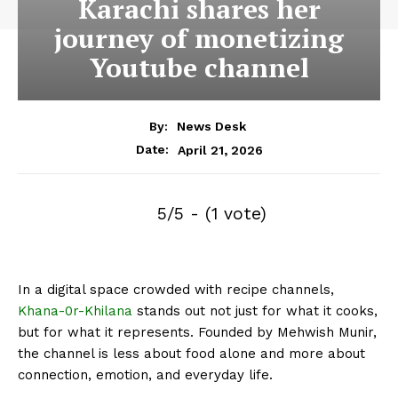
Karachi shares her
journey of monetizing
Youtube channel
By:
News Desk
April 21, 2026
Date:
5/5 - (1 vote)
In a digital space crowded with recipe channels,
Khana-0r-Khilana
stands out not just for what it cooks,
but for what it represents. Founded by Mehwish Munir,
the channel is less about food alone and more about
connection, emotion, and everyday life.