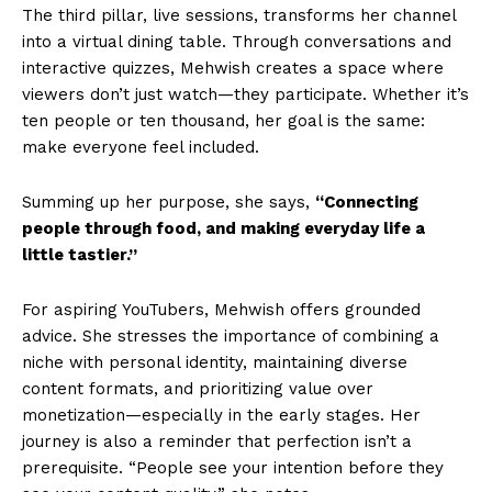
The third pillar, live sessions, transforms her channel
into a virtual dining table. Through conversations and
interactive quizzes, Mehwish creates a space where
viewers don’t just watch—they participate. Whether it’s
ten people or ten thousand, her goal is the same:
make everyone feel included.
Summing up her purpose, she says,
“Connecting
people through food, and making everyday life a
little tastier.”
For aspiring YouTubers, Mehwish offers grounded
advice. She stresses the importance of combining a
niche with personal identity, maintaining diverse
content formats, and prioritizing value over
monetization—especially in the early stages. Her
journey is also a reminder that perfection isn’t a
prerequisite. “People see your intention before they