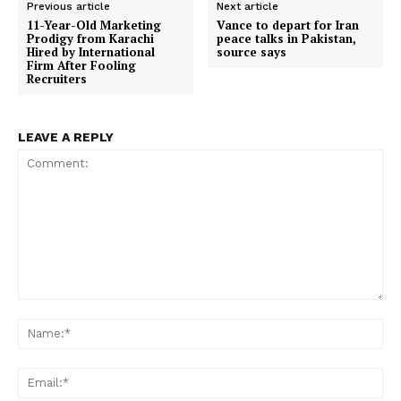
Previous article
Next article
11-Year-Old Marketing
Vance to depart for Iran
Prodigy from Karachi
peace talks in Pakistan,
Hired by International
source says
Firm After Fooling
Recruiters
LEAVE A REPLY
Comment:
Na
Ema