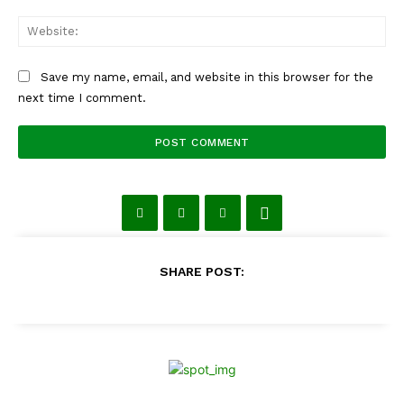
Web
Save my name, email, and website in this browser for the
next time I comment.
SHARE POST: