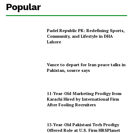
Popular
Padel Republic PK: Redefining Sports,
Community, and Lifestyle in DHA
Lahore
Vance to depart for Iran peace talks in
Pakistan, source says
11-Year-Old Marketing Prodigy from
Karachi Hired by International Firm
After Fooling Recruiters
13-Year-Old Pakistani Tech Prodigy
Offered Role at U.S. Firm HRSPlanet