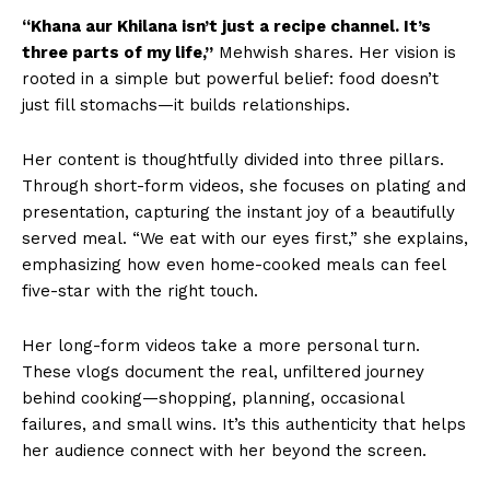
“Khana aur Khilana isn’t just a recipe channel. It’s
three parts of my life,”
Mehwish shares. Her vision is
rooted in a simple but powerful belief: food doesn’t
just fill stomachs—it builds relationships.
Her content is thoughtfully divided into three pillars.
Through short-form videos, she focuses on plating and
presentation, capturing the instant joy of a beautifully
served meal. “We eat with our eyes first,” she explains,
emphasizing how even home-cooked meals can feel
five-star with the right touch.
Her long-form videos take a more personal turn.
These vlogs document the real, unfiltered journey
behind cooking—shopping, planning, occasional
failures, and small wins. It’s this authenticity that helps
her audience connect with her beyond the screen.