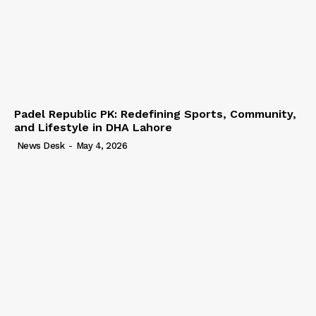
Padel Republic PK: Redefining Sports, Community,
and Lifestyle in DHA Lahore
News Desk
-
May 4, 2026