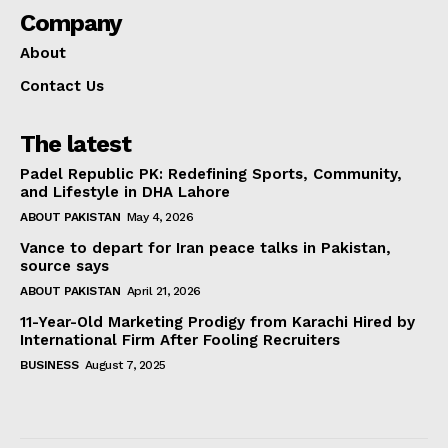
Company
About
Contact Us
The latest
Padel Republic PK: Redefining Sports, Community,
and Lifestyle in DHA Lahore
ABOUT PAKISTAN
May 4, 2026
Vance to depart for Iran peace talks in Pakistan,
source says
ABOUT PAKISTAN
April 21, 2026
11-Year-Old Marketing Prodigy from Karachi Hired by
International Firm After Fooling Recruiters
BUSINESS
August 7, 2025