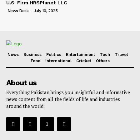
U.S. Firm HRSPlanet LLC
News Desk
-
July 10, 2025
News
Business
Politics
Entertainment
Tech
Travel
Food
International
Cricket
Others
About us
Everything Pakistan brings you insightful and informative
news content from all the fields of life and industries
around the world.