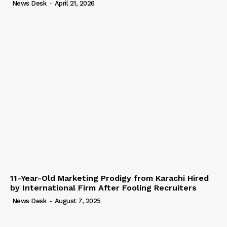
News Desk
-
April 21, 2026
11-Year-Old Marketing Prodigy from Karachi Hired
by International Firm After Fooling Recruiters
News Desk
-
August 7, 2025