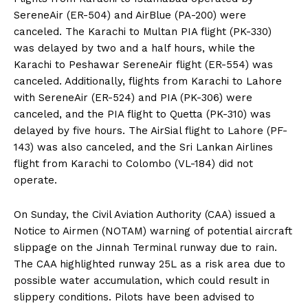
SereneAir (ER-504) and AirBlue (PA-200) were
canceled. The Karachi to Multan PIA flight (PK-330)
was delayed by two and a half hours, while the
Karachi to Peshawar SereneAir flight (ER-554) was
canceled. Additionally, flights from Karachi to Lahore
with SereneAir (ER-524) and PIA (PK-306) were
canceled, and the PIA flight to Quetta (PK-310) was
delayed by five hours. The AirSial flight to Lahore (PF-
143) was also canceled, and the Sri Lankan Airlines
flight from Karachi to Colombo (VL-184) did not
operate.
On Sunday, the Civil Aviation Authority (CAA) issued a
Notice to Airmen (NOTAM) warning of potential aircraft
slippage on the Jinnah Terminal runway due to rain.
The CAA highlighted runway 25L as a risk area due to
possible water accumulation, which could result in
slippery conditions. Pilots have been advised to