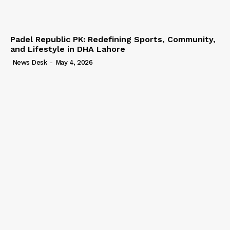
Padel Republic PK: Redefining Sports, Community,
and Lifestyle in DHA Lahore
News Desk
-
May 4, 2026