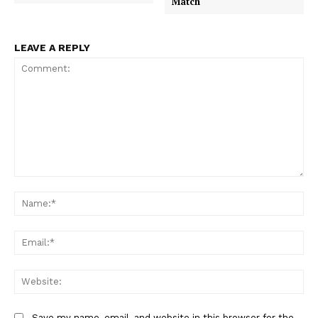
Match
LEAVE A REPLY
Comment:
Na
Ema
Web
Save my name, email, and website in this browser for the