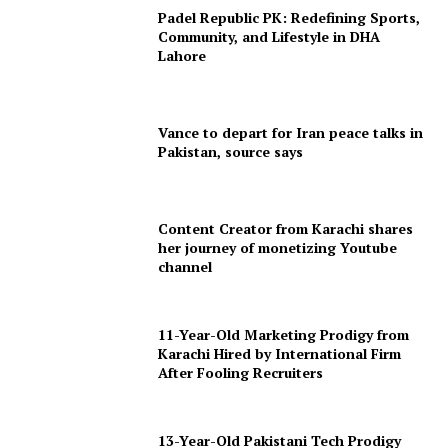
Padel Republic PK: Redefining Sports,
Community, and Lifestyle in DHA
Lahore
Vance to depart for Iran peace talks in
Pakistan, source says
Content Creator from Karachi shares
her journey of monetizing Youtube
channel
11-Year-Old Marketing Prodigy from
Karachi Hired by International Firm
After Fooling Recruiters
13-Year-Old Pakistani Tech Prodigy