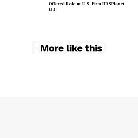
Offered Role at U.S. Firm HRSPlanet
LLC
RELATED
More like this