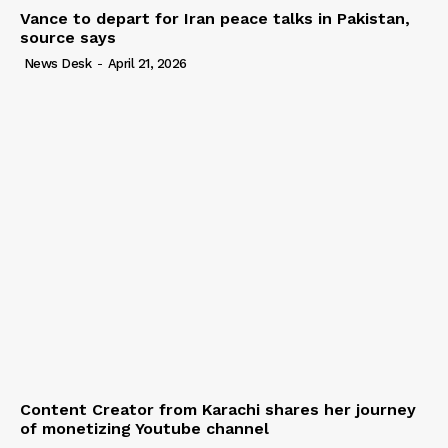
Vance to depart for Iran peace talks in Pakistan,
source says
News Desk
-
April 21, 2026
Content Creator from Karachi shares her journey
of monetizing Youtube channel