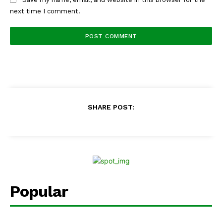
next time I comment.
SHARE POST:
Popular