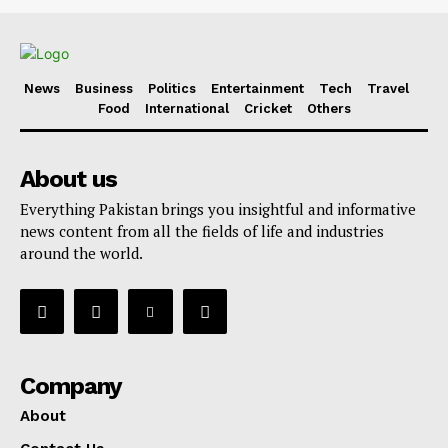
News
Business
Politics
Entertainment
Tech
Travel
Food
International
Cricket
Others
About us
Everything Pakistan brings you insightful and informative
news content from all the fields of life and industries
around the world.
Company
About