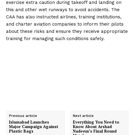
exercise extra caution during takeoff and landing on
this and other wet runways to avoid accidents. The
CAA has also instructed airlines, training institutions,
and charter aviation companies to inform their pilots
about these risks and ensure they receive appropriate
training for managing such conditions safely.
Previous article
Next article
Islamabad Launches
Everything You Need to
Major Campaign Against
Know About Arshad
Plastic Bags
Nadeem’s Final Round