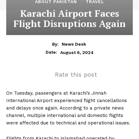
ABOUT PAKISTAN
TRAVEL
Karachi Airport Faces
Flight Disruptions Again
By:
News Desk
August 6, 2024
Date:
Rate this post
On Tuesday, passengers at Karachi’s Jinnah
International Airport experienced flight cancellations
and delays once again. According to a private news
channel, multiple international and domestic flights
were affected due to technical and operational issues.
Flights from Karachi to Islamabad operated by