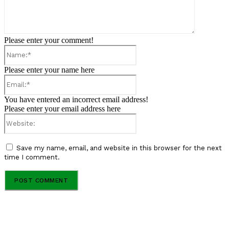
Please enter your comment!
Name:*
Please enter your name here
Email:*
You have entered an incorrect email address!
Please enter your email address here
Website:
Save my name, email, and website in this browser for the next
time I comment.