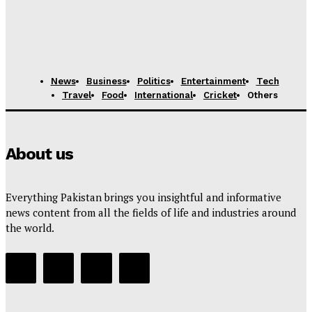
11-Year-Old Marketing Prodigy from Karachi Hired by
International Firm After Fooling Recruiters
News Desk
-
August 7, 2025
News
Business
Politics
Entertainment
Tech
Travel
Food
International
Cricket
Others
About us
Everything Pakistan brings you insightful and informative
news content from all the fields of life and industries around
the world.