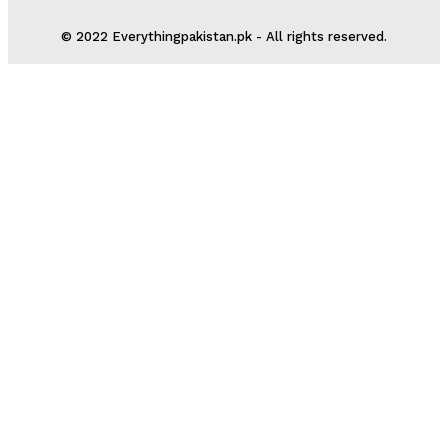
© 2022 Everythingpakistan.pk - All rights reserved.