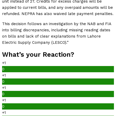
unit instead of 27. Credits for excess charges will be
applied to current bills, and any overpaid amounts will be
refunded. NEPRA has also waived late payment penalties.
This decision follows an investigation by the NAB and FIA
into billing discrepancies, including missing reading dates
on bills and lack of clear explanations from Lahore
Electric Supply Company (LESCO).”
What’s your Reaction?
+1
0
+1
0
+1
0
+1
0
+1