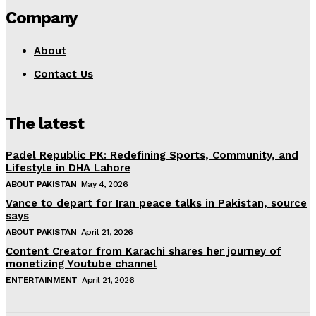
Company
About
Contact Us
The latest
Padel Republic PK: Redefining Sports, Community, and
Lifestyle in DHA Lahore
ABOUT PAKISTAN
May 4, 2026
Vance to depart for Iran peace talks in Pakistan, source
says
ABOUT PAKISTAN
April 21, 2026
Content Creator from Karachi shares her journey of
monetizing Youtube channel
ENTERTAINMENT
April 21, 2026