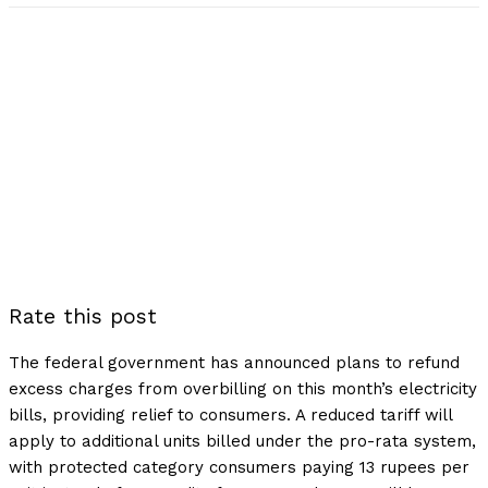
Rate this post
The federal government has announced plans to refund
excess charges from overbilling on this month’s electricity
bills, providing relief to consumers. A reduced tariff will
apply to additional units billed under the pro-rata system,
with protected category consumers paying 13 rupees per