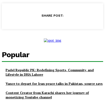
SHARE POST:
Popular
Padel Republic PK: Redefining Sports, Community, and
Lifestyle in DHA Lahore
Vance to depart for Iran peace talks in Pakistan, source says
Content Creator from Karachi shares her journey of
monetizing Youtube channel