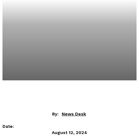
By:
News Desk
Date:
August 12, 2024