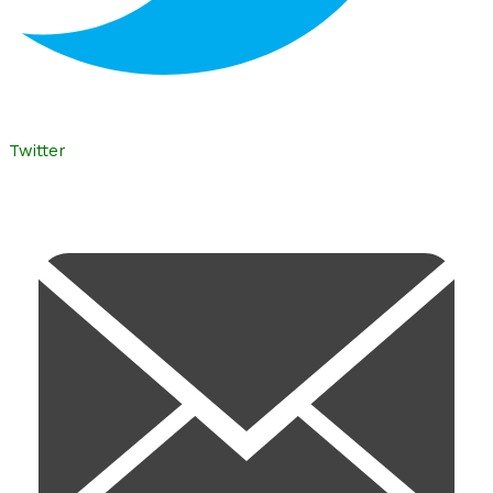
Twitter