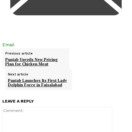
Email
Previous article
Punjab Unveils New Pricing
Plan for Chicken Meat
Next article
Punjab Launches Its First Lady
Dolphin Force in Faisalabad
LEAVE A REPLY
Comment: