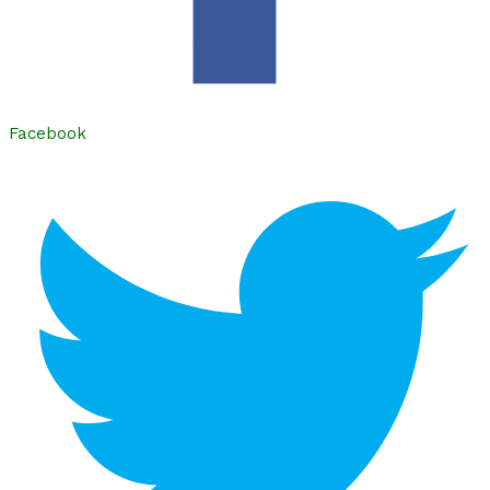
Facebook