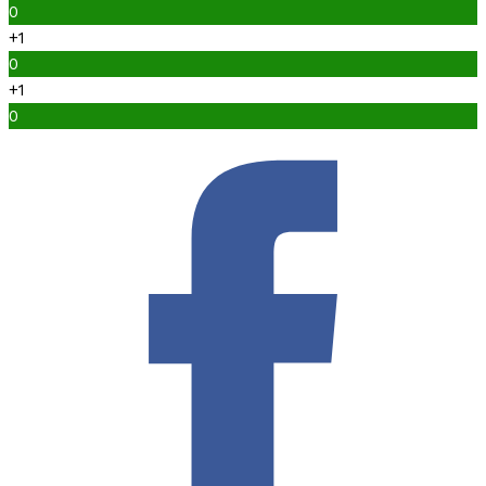
0
+1
0
+1
0