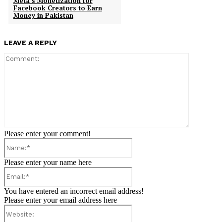
Meta’s Monetization for
Facebook Creators to Earn
Money in Pakistan
LEAVE A REPLY
Comment:
Please enter your comment!
Name:*
Please enter your name here
Email:*
You have entered an incorrect email address!
Please enter your email address here
Website: