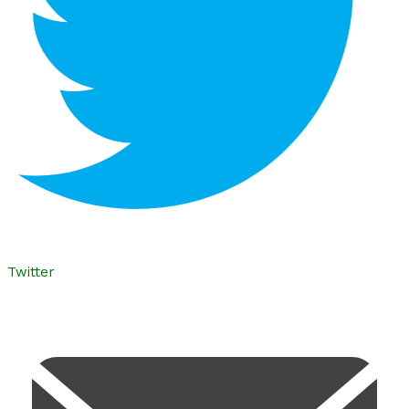
Twitter