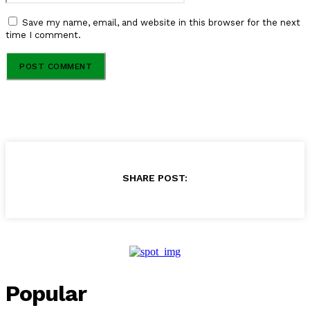
Save my name, email, and website in this browser for the next
time I comment.
SHARE POST:
Popular