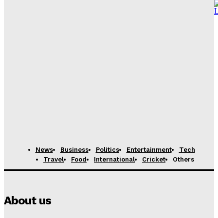
Vance to depart for Iran peace talks in Pakistan,
source says
News Desk
-
April 21, 2026
Content Creator from Karachi shares her journey of
monetizing Youtube channel
News Desk
-
April 21, 2026
11-Year-Old Marketing Prodigy from Karachi Hired by
International Firm After Fooling Recruiters
News Desk
-
August 7, 2025
News
Business
Politics
Entertainment
Tech
Travel
Food
International
Cricket
Others
About us