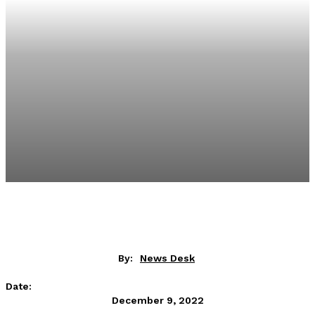
By:
News Desk
Date:
December 9, 2022