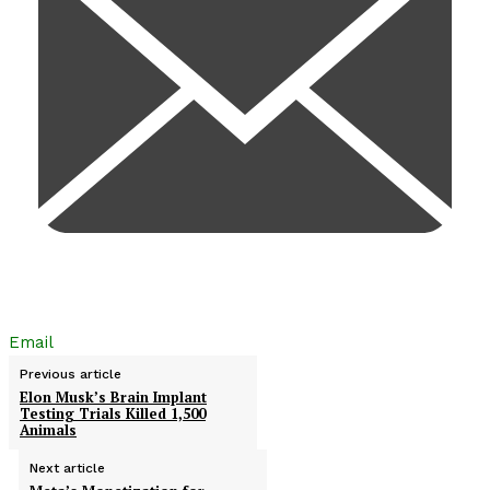
Email
Previous article
Elon Musk’s Brain Implant
Testing Trials Killed 1,500
Animals
Next article