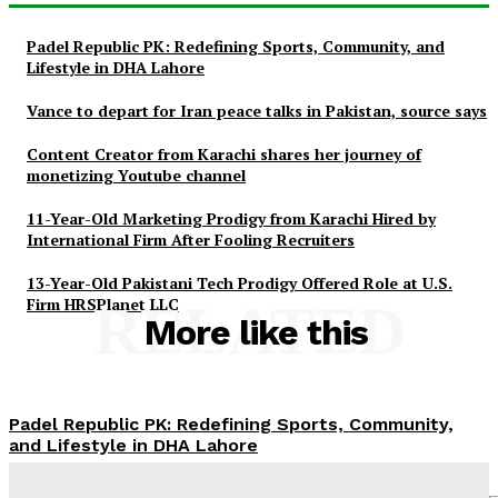
Padel Republic PK: Redefining Sports, Community, and
Lifestyle in DHA Lahore
Vance to depart for Iran peace talks in Pakistan, source says
Content Creator from Karachi shares her journey of
monetizing Youtube channel
11-Year-Old Marketing Prodigy from Karachi Hired by
International Firm After Fooling Recruiters
13-Year-Old Pakistani Tech Prodigy Offered Role at U.S.
Firm HRSPlanet LLC
RELATED
More like this
Padel Republic PK: Redefining Sports, Community,
and Lifestyle in DHA Lahore
News Desk
-
May 4, 2026