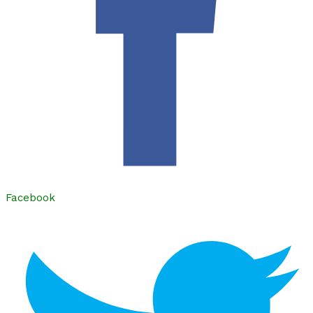
Facebook