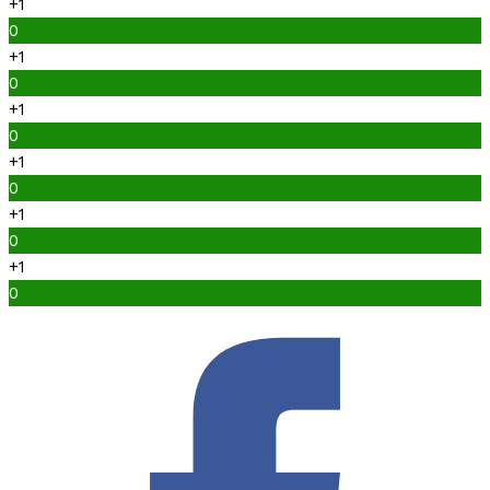
+1
0
+1
0
+1
0
+1
0
+1
0
+1
0