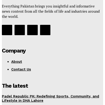
Everything Pakistan brings you insightful and informative
news content from all the fields of life and industries around
the world.
Company
About
Contact Us
The latest
Padel Republic PK: Redefining Sports, Community, and
Lifestyle in DHA Lahore