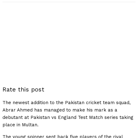
Rate this post
The newest addition to the Pakistan cricket team squad,
Abrar Ahmed has managed to make his mark as a
debutant at Pakistan vs England Test Match series taking
place in Multan.
The young spinner sent back five players of the rival