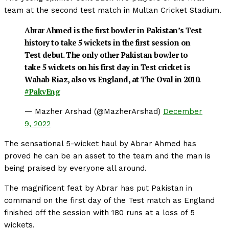
team at the second test match in Multan Cricket Stadium.
Abrar Ahmed is the first bowler in Pakistan’s Test
history to take 5 wickets in the first session on
Test debut. The only other Pakistan bowler to
take 5 wickets on his first day in Test cricket is
Wahab Riaz, also vs England, at The Oval in 2010.
#PakvEng
— Mazher Arshad (@MazherArshad)
December
9, 2022
The sensational 5-wicket haul by Abrar Ahmed has
proved he can be an asset to the team and the man is
being praised by everyone all around.
The magnificent feat by Abrar has put Pakistan in
command on the first day of the Test match as England
finished off the session with 180 runs at a loss of 5
wickets.