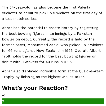
The 24-year-old has also become the first Pakistani
cricketer to debut to pick up 5 wickets on the first day of
a test match series.
Abrar has the potential to create history by registering
the best bowling figures in an innings by a Pakistani
bowler on debut. Currently, the record is held by the
former pacer, Mohammad Zahid, who picked up 7 wickets
for 66 runs against New Zealand in 1996. Overall, Albert
Trott holds the record for the best bowling figures on
debut with 8 wickets for 43 runs in 1895.
Abrar also displayed incredible form at the Quaid-e-Azam
Trophy by finishing as the highest wicket-taker.
What’s your Reaction?
+1
0