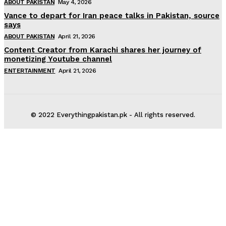
ABOUT PAKISTAN
May 4, 2026
Vance to depart for Iran peace talks in Pakistan, source
says
ABOUT PAKISTAN
April 21, 2026
Content Creator from Karachi shares her journey of
monetizing Youtube channel
ENTERTAINMENT
April 21, 2026
© 2022 Everythingpakistan.pk - All rights reserved.