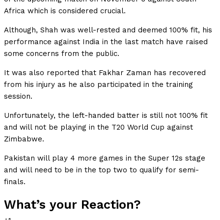
Africa which is considered crucial.
Although, Shah was well-rested and deemed 100% fit, his
performance against India in the last match have raised
some concerns from the public.
It was also reported that Fakhar Zaman has recovered
from his injury as he also participated in the training
session.
Unfortunately, the left-handed batter is still not 100% fit
and will not be playing in the T20 World Cup against
Zimbabwe.
Pakistan will play 4 more games in the Super 12s stage
and will need to be in the top two to qualify for semi-
finals.
What’s your Reaction?