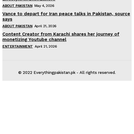
ABOUT PAKISTAN
May 4, 2026
Vance to depart for Iran peace talks in Pakistan, source
says
ABOUT PAKISTAN
April 21, 2026
Content Creator from Karachi shares her journey of
monetizing Youtube channel
ENTERTAINMENT
April 21, 2026
© 2022 Everythingpakistan.pk - All rights reserved.