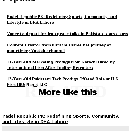
Padel Republic PK: Redefining Sports, Community, and
Lifestyle in DHA Lahore
Vance to depart for Iran peace talks in Pakistan, source says
Content Creator from Karachi shares her journey of
monetizing Youtube channel
11-Year-Old Marketing Prodigy from Karachi Hired by
International Firm After Fooling Recruiters
13-Year-Old Pakistani Tech Prodigy Offered Role at U.S.
Firm HRSPlanet LLC
RELATED
More like this
Padel Republic PK: Redefining Sports, Community,
and Lifestyle in DHA Lahore
News Desk
-
May 4, 2026