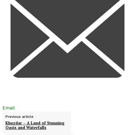
Email
Previous article
Khuzdar – A Land of Stunning
Oasis and Waterfalls