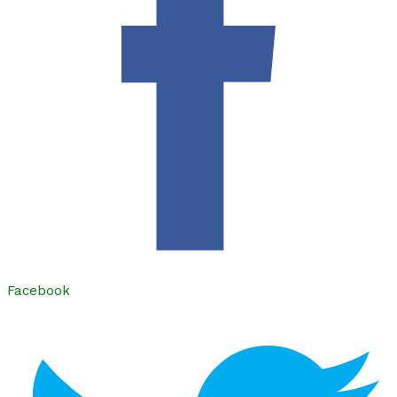
Facebook