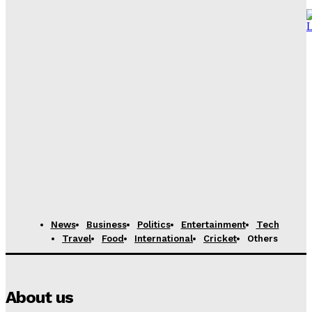
Vance to depart for Iran peace talks in Pakistan,
source says
News Desk
-
April 21, 2026
Content Creator from Karachi shares her journey of
monetizing Youtube channel
News Desk
-
April 21, 2026
11-Year-Old Marketing Prodigy from Karachi Hired by
International Firm After Fooling Recruiters
News Desk
-
August 7, 2025
News
Business
Politics
Entertainment
Tech
Travel
Food
International
Cricket
Others
About us