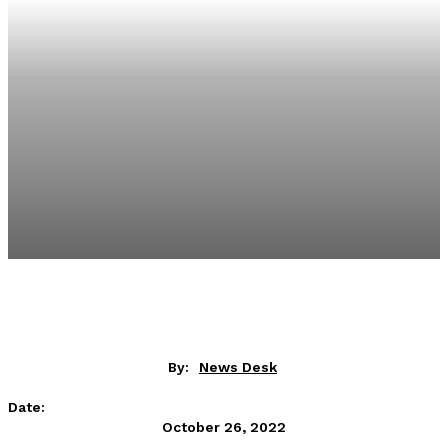
By:
News Desk
Date:
October 26, 2022