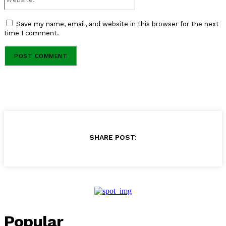
Save my name, email, and website in this browser for the next
time I comment.
SHARE POST:
Popular