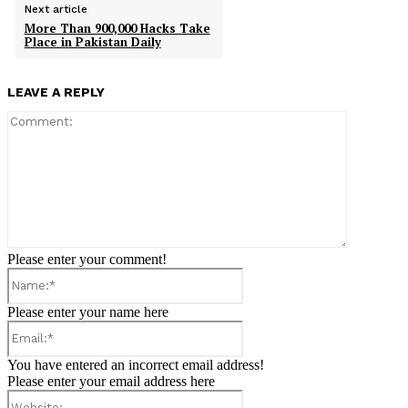
Next article
More Than 900,000 Hacks Take
Place in Pakistan Daily
LEAVE A REPLY
Comment:
Please enter your comment!
Name:*
Please enter your name here
Email:*
You have entered an incorrect email address!
Please enter your email address here
Website: