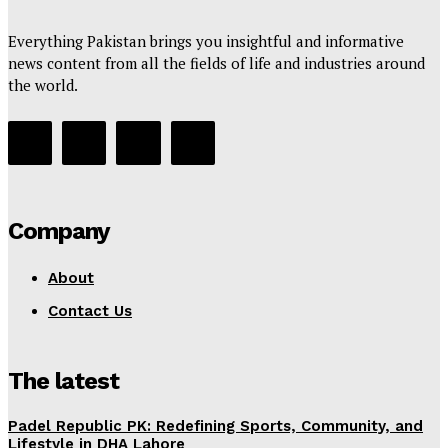
Everything Pakistan brings you insightful and informative
news content from all the fields of life and industries around
the world.
Company
About
Contact Us
The latest
Padel Republic PK: Redefining Sports, Community, and
Lifestyle in DHA Lahore