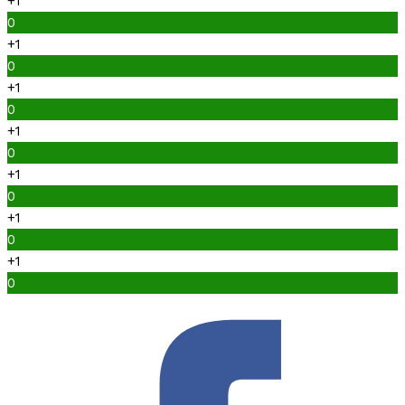
+1
0
+1
0
+1
0
+1
0
+1
0
+1
0
+1
0