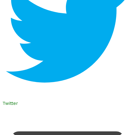
Twitter