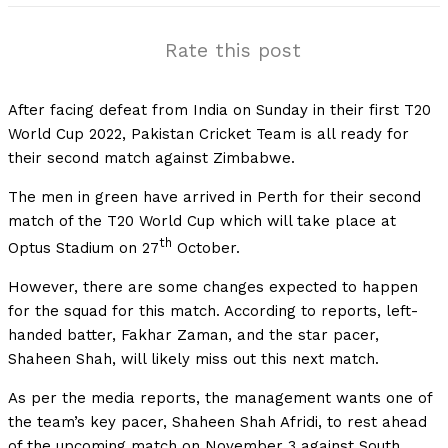
Rate this post
After facing defeat from India on Sunday in their first T20
World Cup 2022, Pakistan Cricket Team is all ready for
their second match against Zimbabwe.
The men in green have arrived in Perth for their second
match of the T20 World Cup which will take place at
th
Optus Stadium on 27
October.
However, there are some changes expected to happen
for the squad for this match. According to reports, left-
handed batter, Fakhar Zaman, and the star pacer,
Shaheen Shah, will likely miss out this next match.
As per the media reports, the management wants one of
the team’s key pacer, Shaheen Shah Afridi, to rest ahead
of the upcoming match on November 3 against South