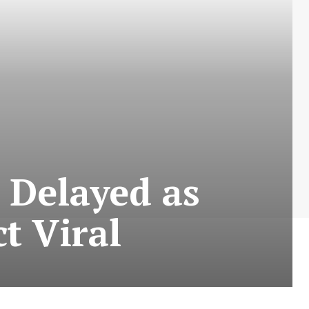
e Delayed as
t Viral