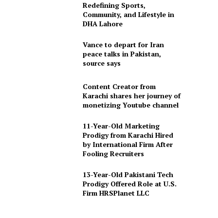
Redefining Sports,
Community, and Lifestyle in
DHA Lahore
Vance to depart for Iran
peace talks in Pakistan,
source says
Content Creator from
Karachi shares her journey of
monetizing Youtube channel
11-Year-Old Marketing
Prodigy from Karachi Hired
by International Firm After
Fooling Recruiters
13-Year-Old Pakistani Tech
Prodigy Offered Role at U.S.
Firm HRSPlanet LLC