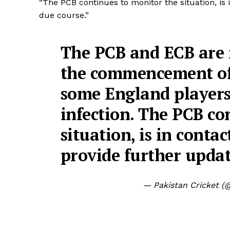
“The PCB continues to monitor the situation, is 
due course.”
The PCB and ECB are 
the commencement of
some England players
infection. The PCB co
situation, is in conta
provide further updat
— Pakistan Cricket 