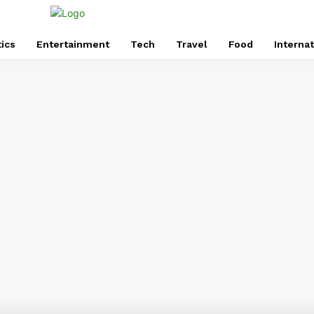
tics
Entertainment
Tech
Travel
Food
Internat