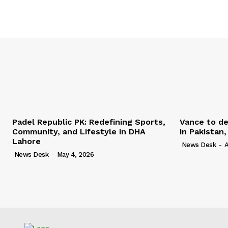
Padel Republic PK: Redefining Sports,
Vance to de
Community, and Lifestyle in DHA
in Pakistan
Lahore
News Desk
-
A
News Desk
-
May 4, 2026