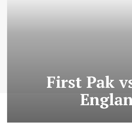
First Pak v
Englan