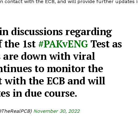
in contact with the ECB, and will provide further updates 
in discussions regarding
 the 1st
#PAKvENG
Test as
 are down with viral
ntinues to monitor the
ct with the ECB and will
es in due course.
(@TheRealPCB)
November 30, 2022