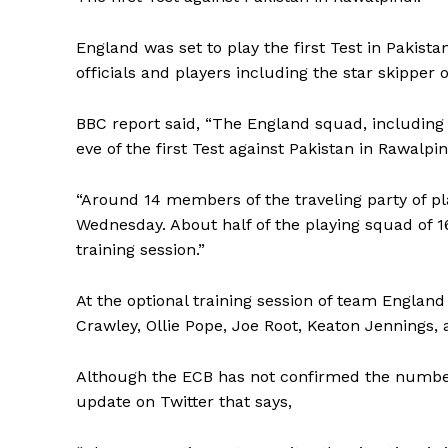
England was set to play the first Test in Pakist
officials and players including the star skipper 
BBC report said, “The England squad, including 
eve of the first Test against Pakistan in Rawalpin
“Around 14 members of the traveling party of pl
Wednesday. About half of the playing squad of 16 
training session.”
At the optional training session of team Englan
Crawley, Ollie Pope, Joe Root, Keaton Jennings,
Although the ECB has not confirmed the number 
update on Twitter that says,