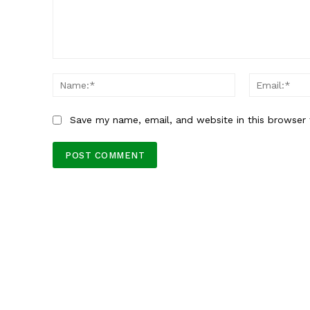
Comment:
Name:*
Save my name, email, and website in this browser 