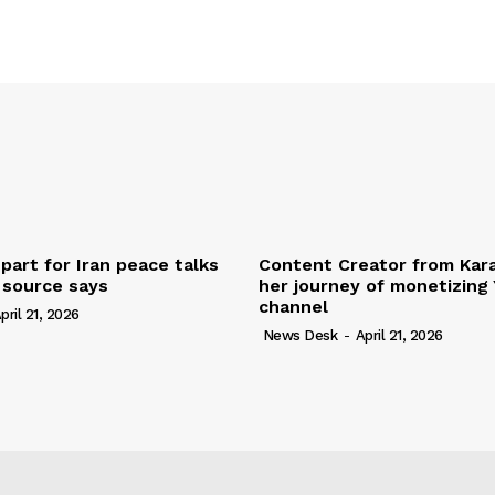
part for Iran peace talks
Content Creator from Kara
, source says
her journey of monetizing
channel
pril 21, 2026
News Desk
-
April 21, 2026