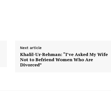
Next article
Khalil-Ur-Rehman: “I’ve Asked My Wife
Not to Befriend Women Who Are
Divorced”