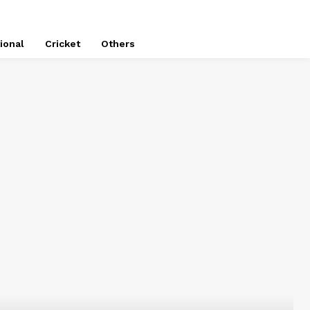
ional
Cricket
Others