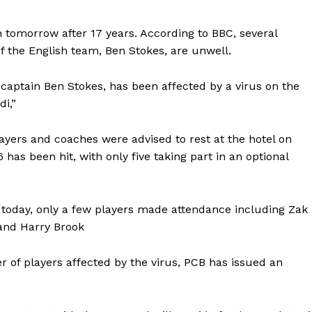
an tomorrow after 17 years. According to BBC, several
of the English team, Ben Stokes, are unwell.
captain Ben Stokes, has been affected by a virus on the
di,”
ayers and coaches were advised to rest at the hotel on
has been hit, with only five taking part in an optional
d today, only a few players made attendance including Zak
 and Harry Brook
of players affected by the virus, PCB has issued an