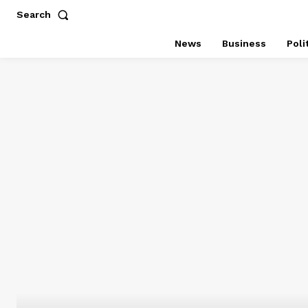
Search
News
Business
Poli