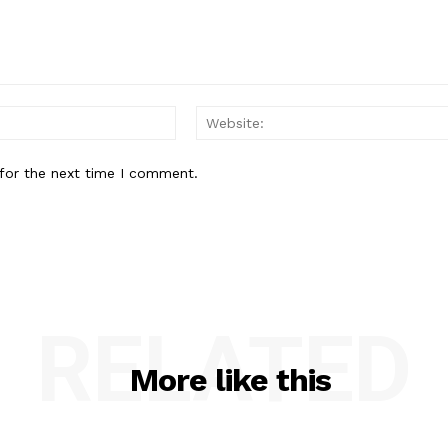
Email:*
for the next time I comment.
RELATED
More like this