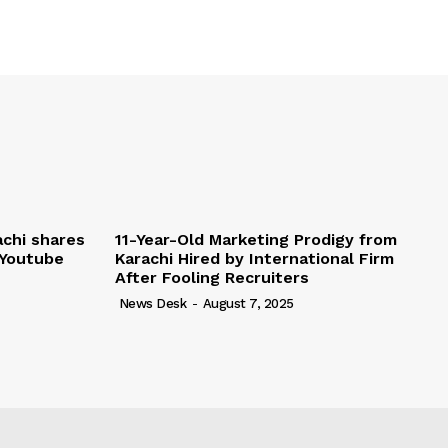
chi shares
11-Year-Old Marketing Prodigy from
 Youtube
Karachi Hired by International Firm
After Fooling Recruiters
News Desk
-
August 7, 2025