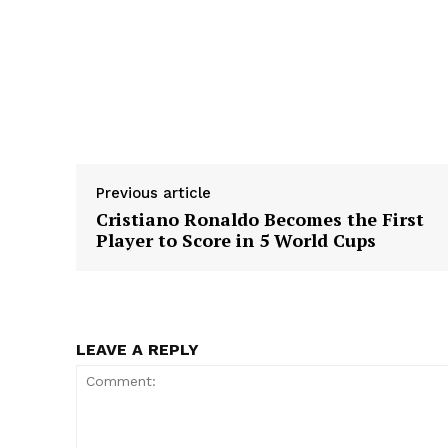
Previous article
Cristiano Ronaldo Becomes the First
Player to Score in 5 World Cups
LEAVE A REPLY