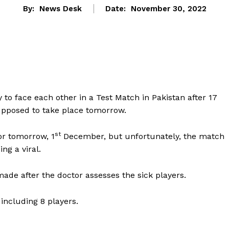
By:
News Desk
Date:
November 30, 2022
to face each other in a Test Match in Pakistan after 17
supposed to take place tomorrow.
st
or tomorrow, 1
December, but unfortunately, the match
ng a viral.
made after the doctor assesses the sick players.
 including 8 players.