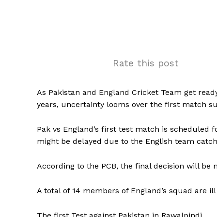
Rate this post
As Pakistan and England Cricket Team get ready 
years, uncertainty looms over the first match 
Pak vs England’s first test match is scheduled f
might be delayed due to the English team catchi
According to the PCB, the final decision will be 
A total of 14 members of England’s squad are ill
The first Test against Pakistan in Rawalpindi.