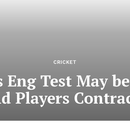
CRICKET
s Eng Test May b
d Players Contrac