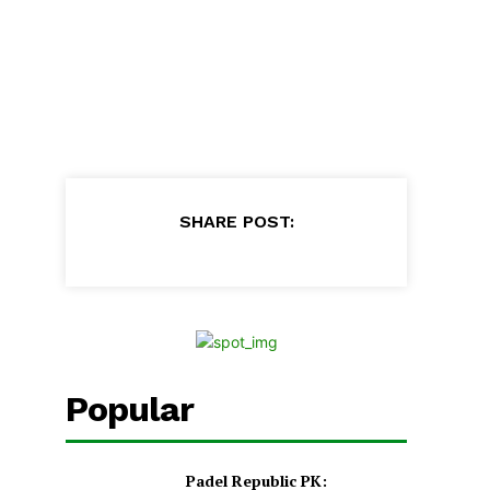
SHARE POST:
Popular
Padel Republic PK: