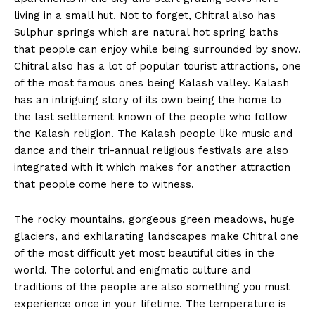
living in a small hut. Not to forget, Chitral also has
Sulphur springs which are natural hot spring baths
that people can enjoy while being surrounded by snow.
Chitral also has a lot of popular tourist attractions, one
of the most famous ones being Kalash valley. Kalash
has an intriguing story of its own being the home to
the last settlement known of the people who follow
the Kalash religion. The Kalash people like music and
dance and their tri-annual religious festivals are also
integrated with it which makes for another attraction
that people come here to witness.
The rocky mountains, gorgeous green meadows, huge
glaciers, and exhilarating landscapes make Chitral one
of the most difficult yet most beautiful cities in the
world. The colorful and enigmatic culture and
traditions of the people are also something you must
experience once in your lifetime. The temperature is