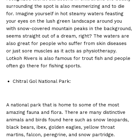
surrounding the spot is also mesmerizing and to die
for. Imagine yourself in hot steamy waters feasting
your eyes on the lush green landscape around you
with snow-covered mountain peaks in the background,
seems straight out of a dream, right? The waters are
also great for people who suffer from skin diseases
or just sore muscles as it acts as physiotherapy.
Lotkoh Rivers is also famous for trout fish and people
often go there for fishing sports.
Chitral Gol National Park:
A national park that is home to some of the most
amazing fauna and flora. There are many distinctive
animals and birds found here such as snow leopards,
black bears, ibex, golden eagles, yellow throat
martins, falcon, peregrine, and snow partridge.