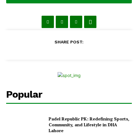
SHARE POST:
Popular
Padel Republic PK: Redefining Sports,
Community, and Lifestyle in DHA
Lahore