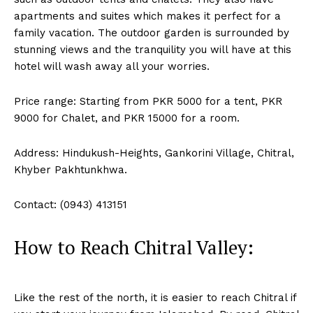
apartments and suites which makes it perfect for a
family vacation. The outdoor garden is surrounded by
stunning views and the tranquility you will have at this
hotel will wash away all your worries.
Price range: Starting from PKR 5000 for a tent, PKR
9000 for Chalet, and PKR 15000 for a room.
Address: Hindukush-Heights, Gankorini Village, Chitral,
Khyber Pakhtunkhwa.
Contact: (0943) 413151
How to Reach Chitral Valley:
Like the rest of the north, it is easier to reach Chitral if