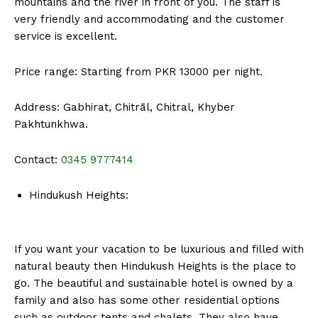
mountains and the river in front of you. The staff is
very friendly and accommodating and the customer
service is excellent.
Price range: Starting from PKR 13000 per night.
Address: Gabhirat, Chitrāl, Chitral, Khyber
Pakhtunkhwa.
Contact:
0345 9777414
Hindukush Heights:
If you want your vacation to be luxurious and filled with
natural beauty then Hindukush Heights is the place to
go. The beautiful and sustainable hotel is owned by a
family and also has some other residential options
such as outdoor tents and chalets. They also have