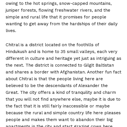
owing to the hot springs, snow-capped mountains,
juniper forests, flowing freshwater rivers, and the
simple and rural life that it promises for people
wanting to get away from the hardships of their daily
lives.
Chitral is a district located on the foothills of
Hindukush and is home to 35 small valleys, each very
different in culture and heritage yet just as intriguing as
the next. The district is connected to Gilgit Baltistan
and shares a border with Afghanistan. Another fun fact
about Chitral is that the people living here are
believed to be the descendants of Alexander the
Great. The city offers a kind of tranquility and charm
that you will not find anywhere else, maybe it is due to
the fact that it is still fairly inaccessible or maybe
because the rural and simple country life here pleases
people and makes them want to abandon their big
apartments in the city and start grazing cows here