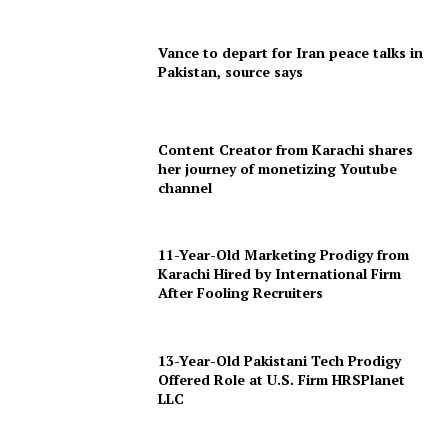
Vance to depart for Iran peace talks in
Pakistan, source says
Content Creator from Karachi shares
her journey of monetizing Youtube
channel
11-Year-Old Marketing Prodigy from
Karachi Hired by International Firm
After Fooling Recruiters
13-Year-Old Pakistani Tech Prodigy
Offered Role at U.S. Firm HRSPlanet
LLC