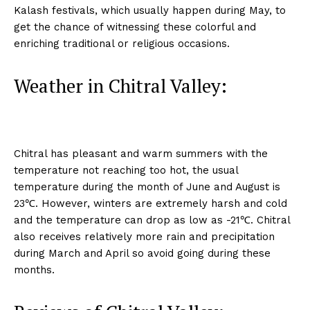
Kalash festivals, which usually happen during May, to
get the chance of witnessing these colorful and
enriching traditional or religious occasions.
Weather in Chitral Valley:
Chitral has pleasant and warm summers with the
temperature not reaching too hot, the usual
temperature during the month of June and August is
23℃. However, winters are extremely harsh and cold
and the temperature can drop as low as -21℃. Chitral
also receives relatively more rain and precipitation
during March and April so avoid going during these
months.