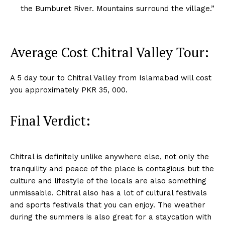
the Bumburet River. Mountains surround the village.”
Average Cost Chitral Valley Tour:
A 5 day tour to Chitral Valley from Islamabad will cost
you approximately PKR 35, 000.
Final Verdict:
Chitral is definitely unlike anywhere else, not only the
tranquility and peace of the place is contagious but the
culture and lifestyle of the locals are also something
unmissable. Chitral also has a lot of cultural festivals
and sports festivals that you can enjoy. The weather
during the summers is also great for a staycation with