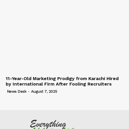
11-Year-Old Marketing Prodigy from Karachi Hired
by International Firm After Fooling Recruiters
News Desk
-
August 7, 2025