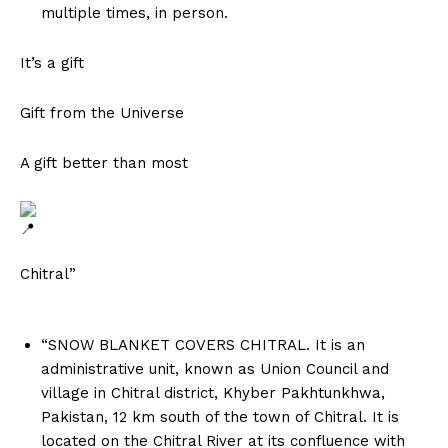
multiple times, in person.
It’s a gift
Gift from the Universe
A gift better than most
Chitral”
“SNOW BLANKET COVERS CHITRAL. It is an
administrative unit, known as Union Council and
village in Chitral district, Khyber Pakhtunkhwa,
Pakistan, 12 km south of the town of Chitral. It is
located on the Chitral River at its confluence with