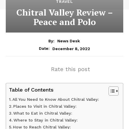
TRAVEL
Chitral Valley Review –
Peace and Polo
By:
News Desk
December 8, 2022
Date:
Rate this post
Table of Contents
All You Need to Know About Chitral Valley:
Places to Visit in Chitral Valley:
What to Eat in Chitral Valley:
Where to Stay in Chitral Valley:
How to Reach Chitral Valley: