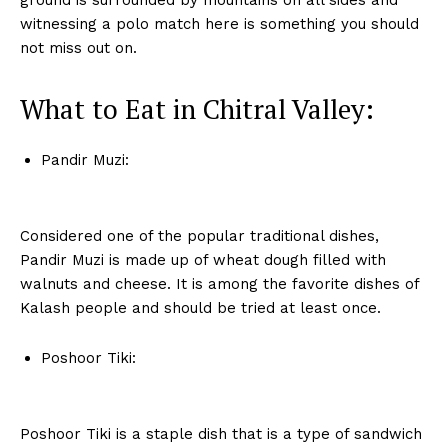
ground is surrounded by mountains on all sides and
witnessing a polo match here is something you should
not miss out on.
What to Eat in Chitral Valley:
Pandir Muzi:
Considered one of the popular traditional dishes,
Pandir Muzi is made up of wheat dough filled with
walnuts and cheese. It is among the favorite dishes of
Kalash people and should be tried at least once.
Poshoor Tiki:
Poshoor Tiki is a staple dish that is a type of sandwich