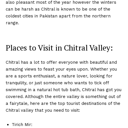
also pleasant most of the year however the winters
can be harsh as Chitral is known to be one of the
coldest cities in Pakistan apart from the northern
range.
Places to Visit in Chitral Valley:
Chitral has a lot to offer everyone with beautiful and
amazing views to feast your eyes upon. Whether you
are a sports enthusiast, a nature lover, looking for
tranquility, or just someone who wants to tick off
swimming in a natural hot tub bath, Chitral has got you
covered. Although the entire valley is something out of
a fairytale, here are the top tourist destinations of the
Chitral valley that you need to visit:
Tirich Mir: