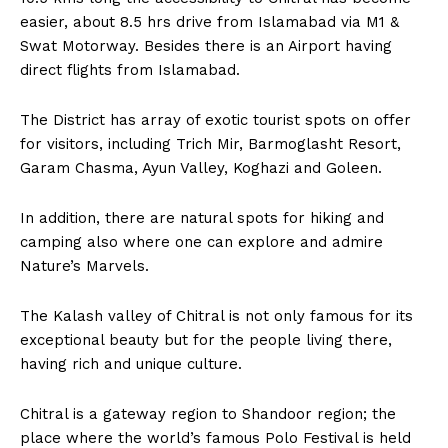
easier, about 8.5 hrs drive from Islamabad via M1 &
Swat Motorway. Besides there is an Airport having
direct flights from Islamabad.
The District has array of exotic tourist spots on offer
for visitors, including Trich Mir, Barmoglasht Resort,
Garam Chasma, Ayun Valley, Koghazi and Goleen.
In addition, there are natural spots for hiking and
camping also where one can explore and admire
Nature’s Marvels.
The Kalash valley of Chitral is not only famous for its
exceptional beauty but for the people living there,
having rich and unique culture.
Chitral is a gateway region to Shandoor region; the
place where the world’s famous Polo Festival is held