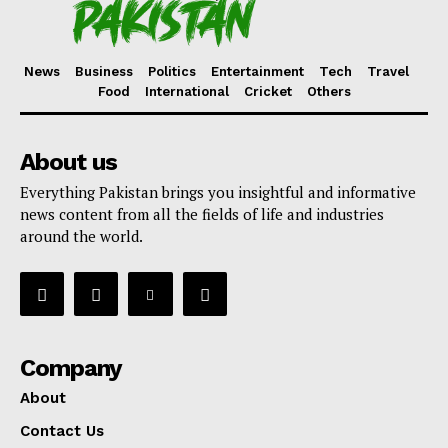
News
Business
Politics
Entertainment
Tech
Travel
Food
International
Cricket
Others
About us
Everything Pakistan brings you insightful and informative
news content from all the fields of life and industries
around the world.
Company
About
Contact Us