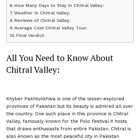
How Many Days to Stay in Chitral Valley:
Weather in Chitral Valley:
Reviews of Chitral Valley:
Average Cost Chitral Valley Tour:
Final Verdict:
All You Need to Know About
Chitral Valley:
Khyber Pakhtunkhwa is one of the lesser-explored
provinces of Pakistan but its beauty is admired all over
the country. One such place in this province is Chitral
Valley, famously known for the Polo Festival it hosts
that draws enthusiasts from entire Pakistan. Chitral is
also known as the most peaceful city in Pakistan