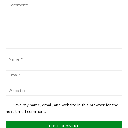
Comment:
Na
Ema
Web
Save my name, email, and website in this browser for the
next time I comment.