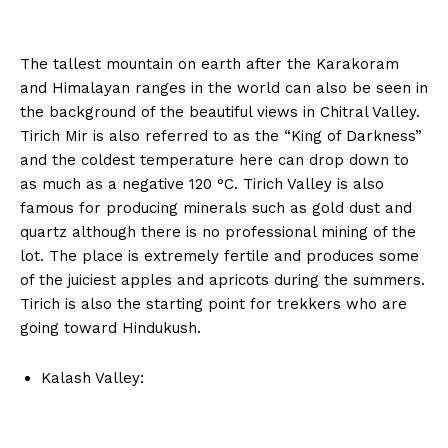
The tallest mountain on earth after the Karakoram
and Himalayan ranges in the world can also be seen in
the background of the beautiful views in Chitral Valley.
Tirich Mir is also referred to as the “King of Darkness”
and the coldest temperature here can drop down to
as much as a negative 120 °C. Tirich Valley is also
famous for producing minerals such as gold dust and
quartz although there is no professional mining of the
lot. The place is extremely fertile and produces some
of the juiciest apples and apricots during the summers.
Tirich is also the starting point for trekkers who are
going toward Hindukush.
Kalash Valley: