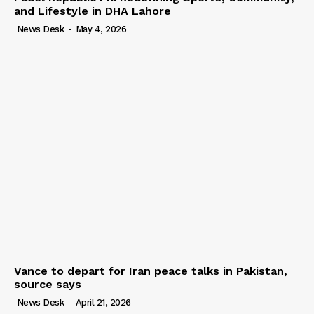
and Lifestyle in DHA Lahore
News Desk
-
May 4, 2026
Vance to depart for Iran peace talks in Pakistan,
source says
News Desk
-
April 21, 2026