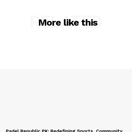
RELATED
More like this
Padel Republic PK: Redefining Sports, Community,