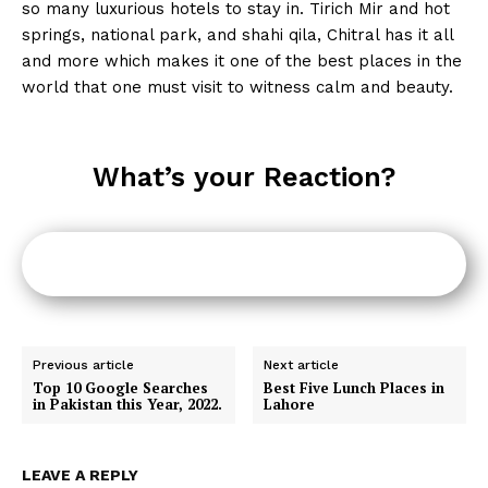
so many luxurious hotels to stay in. Tirich Mir and hot
springs, national park, and shahi qila, Chitral has it all
and more which makes it one of the best places in the
world that one must visit to witness calm and beauty.
What’s your Reaction?
Previous article
Next article
Top 10 Google Searches
Best Five Lunch Places in
in Pakistan this Year, 2022.
Lahore
LEAVE A REPLY