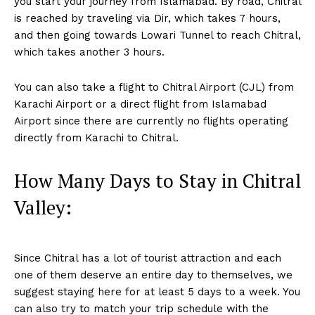
you start your journey from Islamabad. By road, Chitral
is reached by traveling via Dir, which takes 7 hours,
and then going towards Lowari Tunnel to reach Chitral,
which takes another 3 hours.
You can also take a flight to Chitral Airport (CJL) from
Karachi Airport or a direct flight from Islamabad
Airport since there are currently no flights operating
directly from Karachi to Chitral.
How Many Days to Stay in Chitral
Valley:
Since Chitral has a lot of tourist attraction and each
one of them deserve an entire day to themselves, we
suggest staying here for at least 5 days to a week. You
can also try to match your trip schedule with the