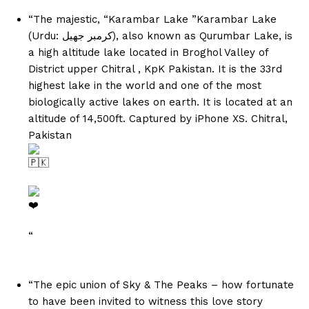
“The majestic, “Karambar Lake ”Karambar Lake
(Urdu: کرمبر جھیل‎), also known as Qurumbar Lake, is
a high altitude lake located in Broghol Valley of
District upper Chitral , KpK Pakistan. It is the 33rd
highest lake in the world and one of the most
biologically active lakes on earth. It is located at an
altitude of 14,500ft. Captured by iPhone XS. Chitral,
Pakistan
“
“The epic union of Sky & The Peaks – how fortunate
to have been invited to witness this love story