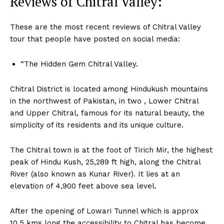
Reviews of Chitral Valley:
These are the most recent reviews of Chitral Valley
tour that people have posted on social media:
“The Hidden Gem Chitral Valley.
Chitral District is located among Hindukush mountains
in the northwest of Pakistan, in two , Lower Chitral
and Upper Chitral, famous for its natural beauty, the
simplicity of its residents and its unique culture.
The Chitral town is at the foot of Tirich Mir, the highest
peak of Hindu Kush, 25,289 ft high, along the Chitral
River (also known as Kunar River). It lies at an
elevation of 4,900 feet above sea level.
After the opening of Lowari Tunnel
which is approx
10.5 kms long the accessibility to Chitral has become