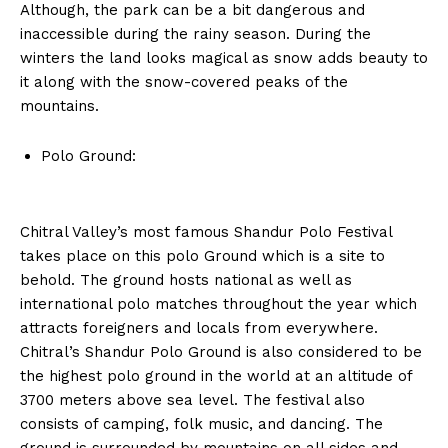
Although, the park can be a bit dangerous and
inaccessible during the rainy season. During the
winters the land looks magical as snow adds beauty to
it along with the snow-covered peaks of the
mountains.
Polo Ground:
Chitral Valley’s most famous Shandur Polo Festival
takes place on this polo Ground which is a site to
behold. The ground hosts national as well as
international polo matches throughout the year which
attracts foreigners and locals from everywhere.
Chitral’s Shandur Polo Ground is also considered to be
the highest polo ground in the world at an altitude of
3700 meters above sea level. The festival also
consists of camping, folk music, and dancing. The