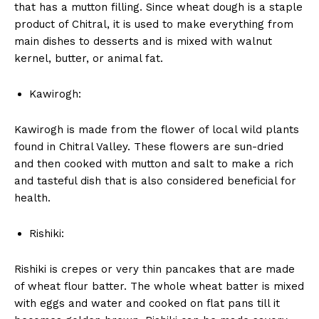
that has a mutton filling. Since wheat dough is a staple
product of Chitral, it is used to make everything from
main dishes to desserts and is mixed with walnut
kernel, butter, or animal fat.
Kawirogh:
Kawirogh is made from the flower of local wild plants
found in Chitral Valley. These flowers are sun-dried
and then cooked with mutton and salt to make a rich
and tasteful dish that is also considered beneficial for
health.
Rishiki:
Rishiki is crepes or very thin pancakes that are made
of wheat flour batter. The whole wheat batter is mixed
with eggs and water and cooked on flat pans till it