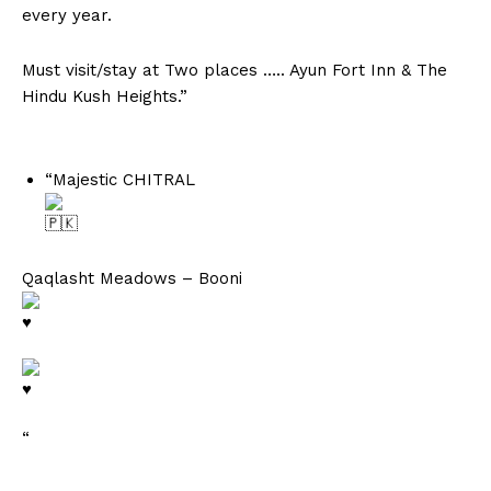
every year.
Must visit/stay at Two places ….. Ayun Fort Inn & The
Hindu Kush Heights.”
“Majestic CHITRAL
Qaqlasht Meadows – Booni
“