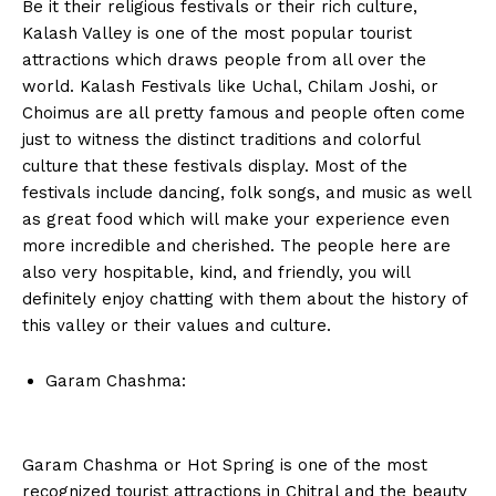
Be it their religious festivals or their rich culture,
Kalash Valley is one of the most popular tourist
attractions which draws people from all over the
world. Kalash Festivals like Uchal, Chilam Joshi, or
Choimus are all pretty famous and people often come
just to witness the distinct traditions and colorful
culture that these festivals display. Most of the
festivals include dancing, folk songs, and music as well
as great food which will make your experience even
more incredible and cherished. The people here are
also very hospitable, kind, and friendly, you will
definitely enjoy chatting with them about the history of
this valley or their values and culture.
Garam Chashma:
Garam Chashma or Hot Spring is one of the most
recognized tourist attractions in Chitral and the beauty