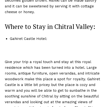
becomes golden brown. Rishiki can be made savory
and it can be sweetened by serving it with cottage
cheese or honey.
Where to Stay in Chitral Valley:
Gahiret Castle Hotel:
Give your trip a royal touch and stay at this royal
residence which has been turned into a hotel. Large
rooms, antique furniture, open verandas, and intricate
woodwork make this place a spot for royalty. Gahiret
Castle is a little bit pricey but the place is cozy and
warm and you will be able to get to sunbathe in the
soothing sunshine of Chitral by sitting on the beautiful
verandas and looking out at the amazing views of