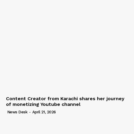
Content Creator from Karachi shares her journey
of monetizing Youtube channel
News Desk
-
April 21, 2026