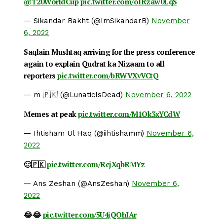
@T20WorldCup
pic.twitter.com/oIRzaw0LqS
— Sikandar Bakht (@ImSikandarB)
November
6, 2022
Saqlain Mushtaq arriving for the press conference
again to explain Qudrat ka Nizaam to all
reporters
pic.twitter.com/bRWVXvVCtQ
— m 🇵🇰 (@LunaticIsDead)
November 6, 2022
Memes at peak
pic.twitter.com/M1Ok3xYCdW
— Ihtisham Ul Haq (@iihtishamm)
November 6,
2022
🙂🇵🇰
pic.twitter.com/RcjXqbRMYz
— Ans Zeshan (@AnsZeshan)
November 6,
2022
😂😂
pic.twitter.com/5U4jQOhIAr