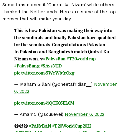
Some fans named it ‘Qudrat ka Nizam’ while others
thanked the Netherlands. Here are some of the top
memes that will make your day.
This is how Pakistan was making their way into
the semifinals and finally Pakistan have qualified
for the semifinals. Congratulations Pakistan.
In Pakistan and Bangladesh match Qudrat Ka
Nizam won. ✨
#PakvsBan
#T20worldcup
#PakvsBang
#SAvsNED
pic.twitter.com/5WeWb9rOxg
— Maham Gillani (@dheetafridian__)
November
6, 2022
pic.twitter.com/dQCK05EL0M
— Aman15 (@sduuevei)
November 6, 2022
😅😅😅
#PAKvBAN
#T20WorldCup2022