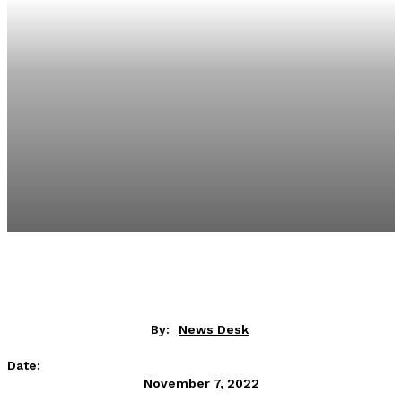
By:
News Desk
Date:
November 7, 2022