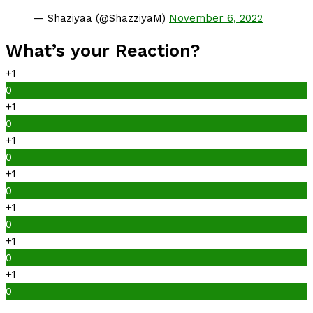
— Shaziyaa (@ShazziyaM)
November 6, 2022
What’s your Reaction?
+1
0
+1
0
+1
0
+1
0
+1
0
+1
0
+1
0