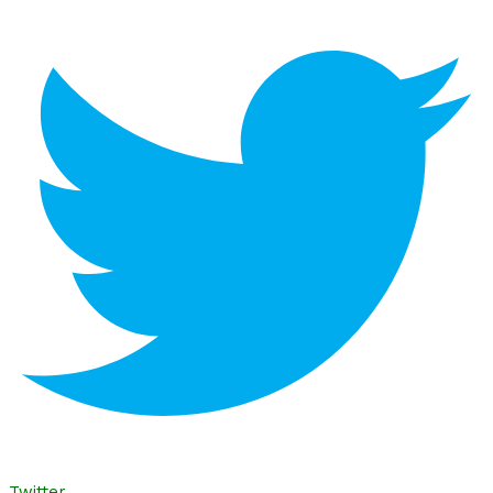
Twitter