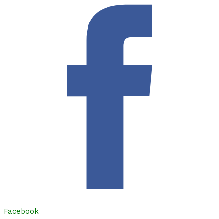
Facebook