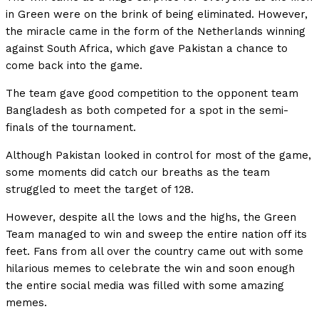
in Green were on the brink of being eliminated. However,
the miracle came in the form of the Netherlands winning
against South Africa, which gave Pakistan a chance to
come back into the game.
The team gave good competition to the opponent team
Bangladesh as both competed for a spot in the semi-
finals of the tournament.
Although Pakistan looked in control for most of the game,
some moments did catch our breaths as the team
struggled to meet the target of 128.
However, despite all the lows and the highs, the Green
Team managed to win and sweep the entire nation off its
feet. Fans from all over the country came out with some
hilarious memes to celebrate the win and soon enough
the entire social media was filled with some amazing
memes.