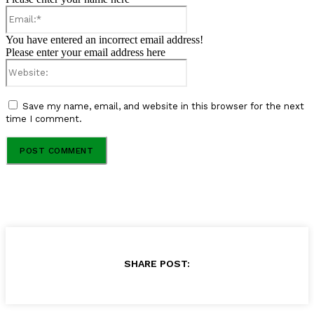
Email:*
You have entered an incorrect email address!
Please enter your email address here
Website:
Save my name, email, and website in this browser for the next
time I comment.
SHARE POST: