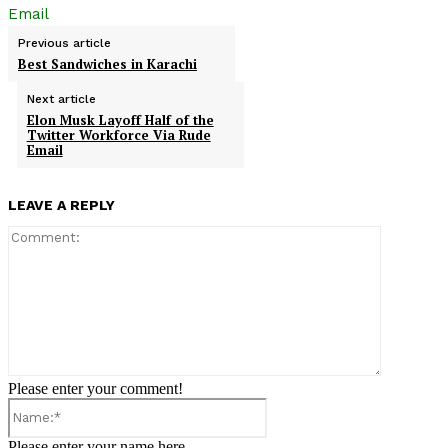
Email
Previous article
Best Sandwiches in Karachi
Next article
Elon Musk Layoff Half of the
Twitter Workforce Via Rude
Email
LEAVE A REPLY
Comment:
Please enter your comment!
Name:*
Please enter your name here