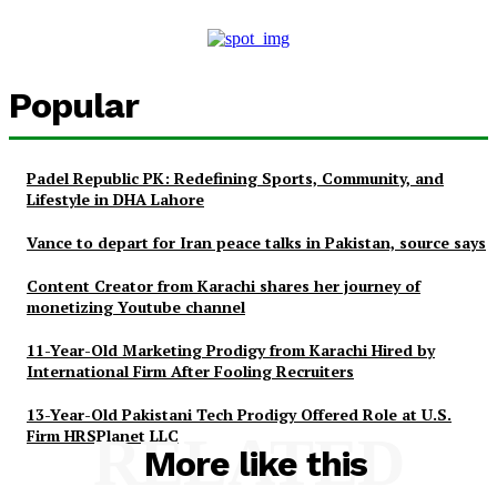
Popular
Padel Republic PK: Redefining Sports, Community, and
Lifestyle in DHA Lahore
Vance to depart for Iran peace talks in Pakistan, source says
Content Creator from Karachi shares her journey of
monetizing Youtube channel
11-Year-Old Marketing Prodigy from Karachi Hired by
International Firm After Fooling Recruiters
13-Year-Old Pakistani Tech Prodigy Offered Role at U.S.
Firm HRSPlanet LLC
RELATED
More like this