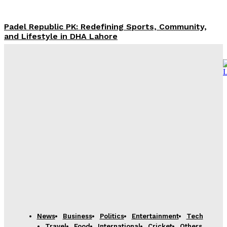
Padel Republic PK: Redefining Sports, Community,
and Lifestyle in DHA Lahore
News Desk
-
May 4, 2026
Vance to depart for Iran peace talks in Pakistan,
source says
News Desk
-
April 21, 2026
Content Creator from Karachi shares her journey of
monetizing Youtube channel
News Desk
-
April 21, 2026
11-Year-Old Marketing Prodigy from Karachi Hired by
International Firm After Fooling Recruiters
News Desk
-
August 7, 2025
News
Business
Politics
Entertainment
Tech
Travel
Food
International
Cricket
Others