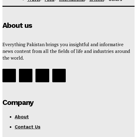
About us
Everything Pakistan brings you insightful and informative
news content from all the fields of life and industries around
the world.
Company
About
Contact Us