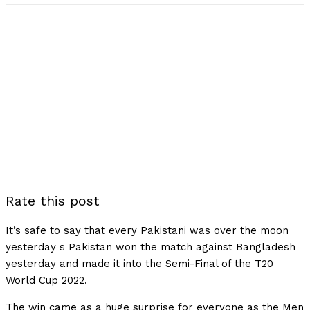
Rate this post
It’s safe to say that every Pakistani was over the moon
yesterday s Pakistan won the match against Bangladesh
yesterday and made it into the Semi-Final of the T20
World Cup 2022.
The win came as a huge surprise for everyone as the Men