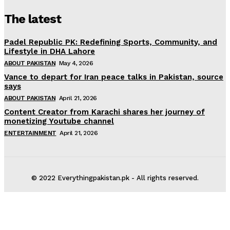
The latest
Padel Republic PK: Redefining Sports, Community, and
Lifestyle in DHA Lahore
ABOUT PAKISTAN
May 4, 2026
Vance to depart for Iran peace talks in Pakistan, source
says
ABOUT PAKISTAN
April 21, 2026
Content Creator from Karachi shares her journey of
monetizing Youtube channel
ENTERTAINMENT
April 21, 2026
© 2022 Everythingpakistan.pk - All rights reserved.