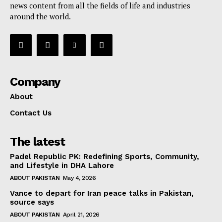
news content from all the fields of life and industries
around the world.
Company
About
Contact Us
The latest
Padel Republic PK: Redefining Sports, Community,
and Lifestyle in DHA Lahore
ABOUT PAKISTAN
May 4, 2026
Vance to depart for Iran peace talks in Pakistan,
source says
ABOUT PAKISTAN
April 21, 2026