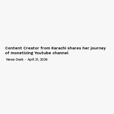
Content Creator from Karachi shares her journey
of monetizing Youtube channel
News Desk
-
April 21, 2026