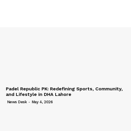
Padel Republic PK: Redefining Sports, Community,
and Lifestyle in DHA Lahore
News Desk
-
May 4, 2026