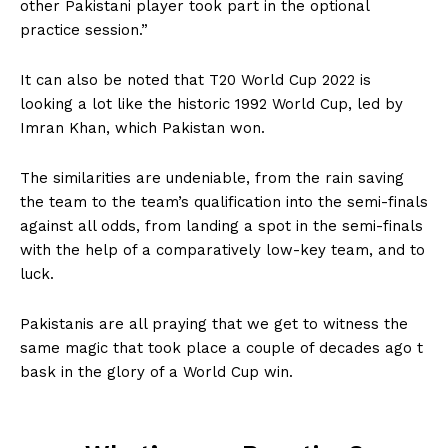
other Pakistani player took part in the optional
practice session.”
It can also be noted that T20 World Cup 2022 is
looking a lot like the historic 1992 World Cup, led by
Imran Khan, which Pakistan won.
The similarities are undeniable, from the rain saving
the team to the team’s qualification into the semi-finals
against all odds, from landing a spot in the semi-finals
with the help of a comparatively low-key team, and to
luck.
Pakistanis are all praying that we get to witness the
same magic that took place a couple of decades ago t
bask in the glory of a World Cup win.