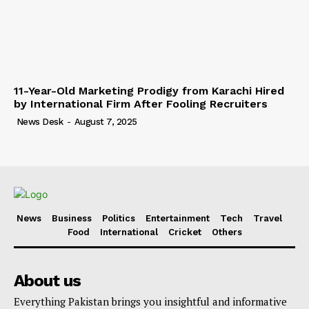
11-Year-Old Marketing Prodigy from Karachi Hired
by International Firm After Fooling Recruiters
News Desk
-
August 7, 2025
News
Business
Politics
Entertainment
Tech
Travel
Food
International
Cricket
Others
About us
Everything Pakistan brings you insightful and informative