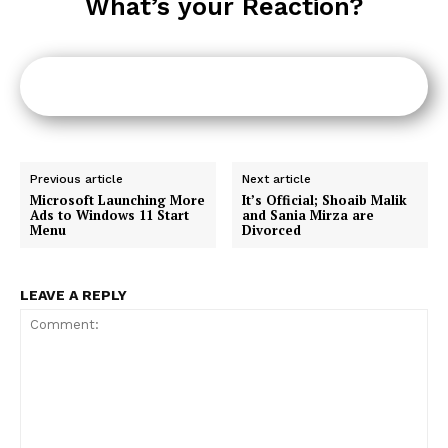
What’s your Reaction?
Previous article
Next article
Microsoft Launching More
It’s Official; Shoaib Malik
Ads to Windows 11 Start
and Sania Mirza are
Menu
Divorced
LEAVE A REPLY