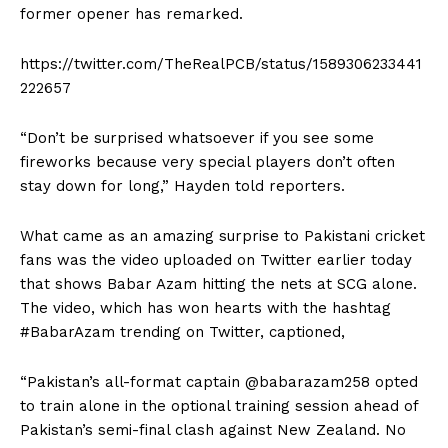
former opener has remarked.
https://twitter.com/TheRealPCB/status/1589306233441
222657
“Don’t be surprised whatsoever if you see some
fireworks because very special players don’t often
stay down for long,” Hayden told reporters.
What came as an amazing surprise to Pakistani cricket
fans was the video uploaded on Twitter earlier today
that shows Babar Azam hitting the nets at SCG alone.
The video, which has won hearts with the hashtag
#BabarAzam trending on Twitter, captioned,
“Pakistan’s all-format captain @babarazam258 opted
to train alone in the optional training session ahead of
Pakistan’s semi-final clash against New Zealand. No