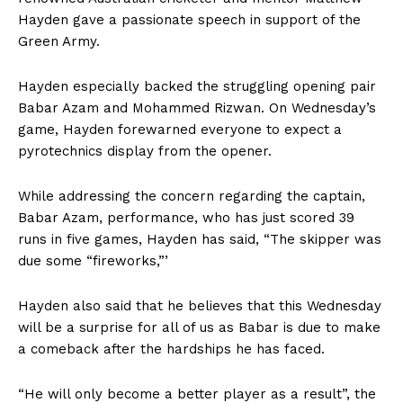
Hayden gave a passionate speech in support of the
Green Army.
Hayden especially backed the struggling opening pair
Babar Azam and Mohammed Rizwan. On Wednesday’s
game, Hayden forewarned everyone to expect a
pyrotechnics display from the opener.
While addressing the concern regarding the captain,
Babar Azam, performance, who has just scored 39
runs in five games, Hayden has said, “The skipper was
due some “fireworks,”’
Hayden also said that he believes that this Wednesday
will be a surprise for all of us as Babar is due to make
a comeback after the hardships he has faced.
“He will only become a better player as a result”, the