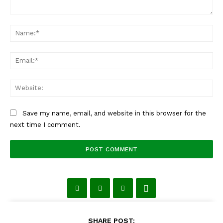
Comment:
Na
Ema
Web
Save my name, email, and website in this browser for the
next time I comment.
SHARE POST: