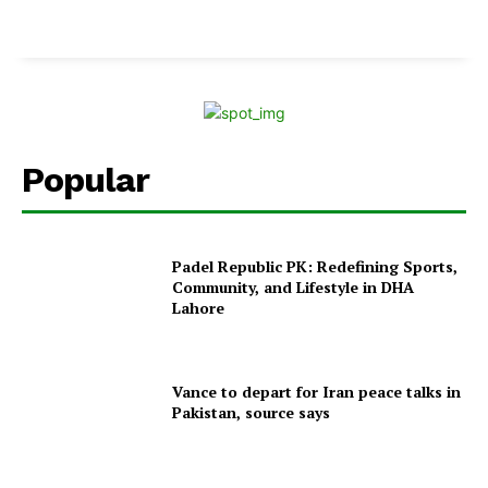
Popular
Padel Republic PK: Redefining Sports,
Community, and Lifestyle in DHA
Lahore
Vance to depart for Iran peace talks in
Pakistan, source says