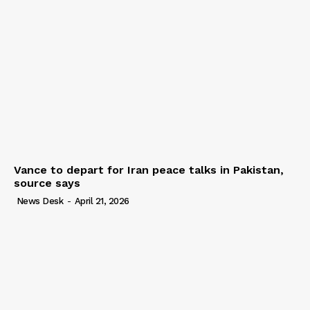
Vance to depart for Iran peace talks in Pakistan,
source says
News Desk
-
April 21, 2026