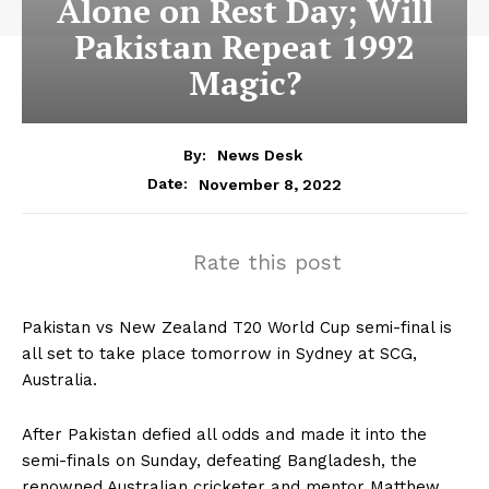
Alone on Rest Day; Will
Pakistan Repeat 1992
Magic?
By:
News Desk
November 8, 2022
Date:
Rate this post
Pakistan vs New Zealand T20 World Cup semi-final is
all set to take place tomorrow in Sydney at SCG,
Australia.
After Pakistan defied all odds and made it into the
semi-finals on Sunday, defeating Bangladesh, the
renowned Australian cricketer and mentor Matthew