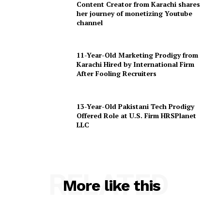
Content Creator from Karachi shares
her journey of monetizing Youtube
channel
11-Year-Old Marketing Prodigy from
Karachi Hired by International Firm
After Fooling Recruiters
13-Year-Old Pakistani Tech Prodigy
Offered Role at U.S. Firm HRSPlanet
LLC
RELATED
More like this