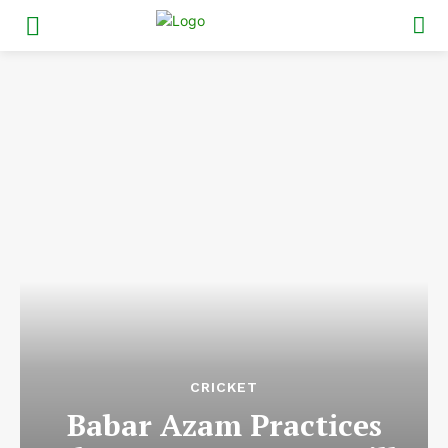
CRICKET
Babar Azam Practices