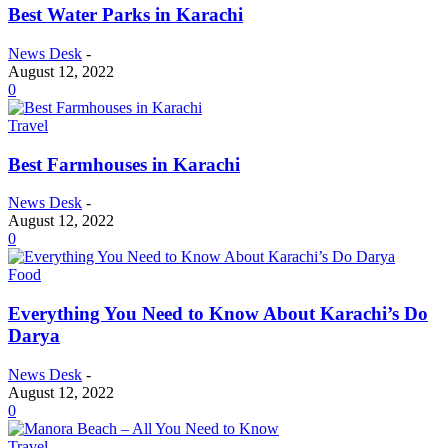
Best Water Parks in Karachi
News Desk
-
August 12, 2022
0
Travel
Best Farmhouses in Karachi
News Desk
-
August 12, 2022
0
Food
Everything You Need to Know About Karachi’s Do
Darya
News Desk
-
August 12, 2022
0
Travel