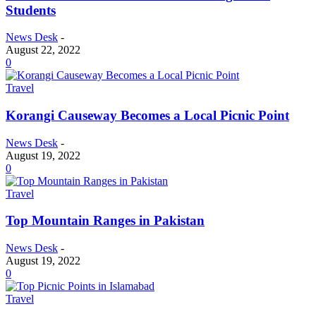
Students
News Desk
-
August 22, 2022
0
Travel
Korangi Causeway Becomes a Local Picnic Point
News Desk
-
August 19, 2022
0
Travel
Top Mountain Ranges in Pakistan
News Desk
-
August 19, 2022
0
Travel