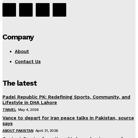
Company
About
Contact Us
The latest
Padel Republic PK: Redefining Sports, Community, and
Lifestyle in DHA Lahore
TRAVEL
May 4, 2026
Vance to depart for Iran peace talks in Pakistan, source
says
ABOUT PAKISTAN
April 21, 2026