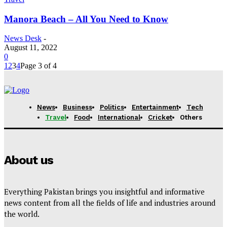
Manora Beach – All You Need to Know
News Desk
-
August 11, 2022
0
1
2
3
4
Page 3 of 4
News
Business
Politics
Entertainment
Tech
Travel
Food
International
Cricket
Others
About us
Everything Pakistan brings you insightful and informative
news content from all the fields of life and industries around
the world.