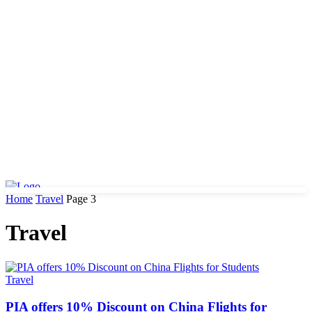
Home
Travel
Page 3
Travel
Travel
PIA offers 10% Discount on China Flights for