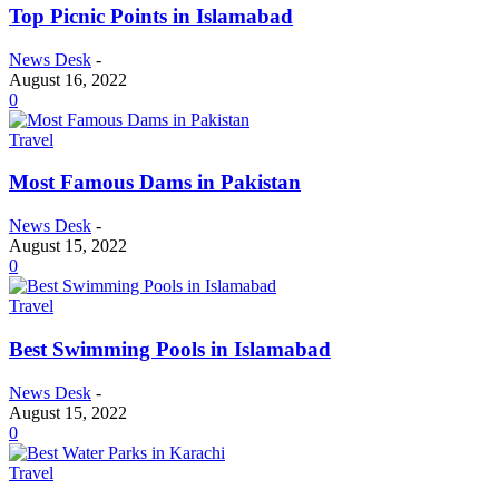
Top Picnic Points in Islamabad
News Desk
-
August 16, 2022
0
Travel
Most Famous Dams in Pakistan
News Desk
-
August 15, 2022
0
Travel
Best Swimming Pools in Islamabad
News Desk
-
August 15, 2022
0
Travel