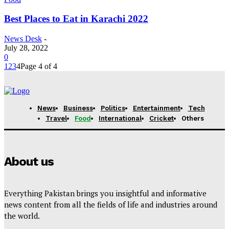
Best Places to Eat in Karachi 2022
News Desk
-
July 28, 2022
0
1
2
3
4
Page 4 of 4
News
Business
Politics
Entertainment
Tech
Travel
Food
International
Cricket
Others
About us
Everything Pakistan brings you insightful and informative
news content from all the fields of life and industries around
the world.