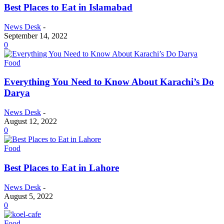
Best Places to Eat in Islamabad
News Desk
-
September 14, 2022
0
Food
Everything You Need to Know About Karachi’s Do
Darya
News Desk
-
August 12, 2022
0
Food
Best Places to Eat in Lahore
News Desk
-
August 5, 2022
0
Food