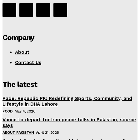
Company
About
Contact Us
The latest
Padel Republic PK: Redefining Sports, Community, and
Lifestyle in DHA Lahore
FOOD
May 4, 2026
Vance to depart for Iran peace talks in Pakistan, source
says
ABOUT PAKISTAN
April 21, 2026