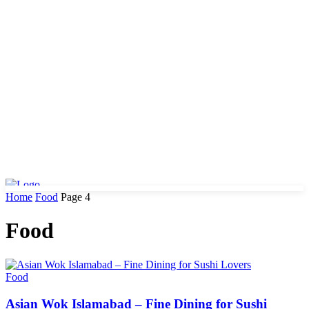
Home
Food
Page 4
Food
Food
Asian Wok Islamabad – Fine Dining for Sushi