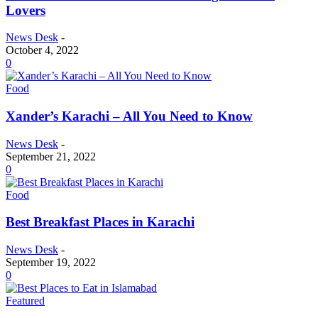
Lovers
News Desk
-
October 4, 2022
0
Food
Xander’s Karachi – All You Need to Know
News Desk
-
September 21, 2022
0
Food
Best Breakfast Places in Karachi
News Desk
-
September 19, 2022
0
Featured